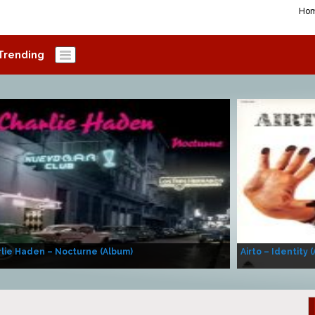
Ho
Trending
lie Haden – Nocturne (Album)
Airto – Identity 