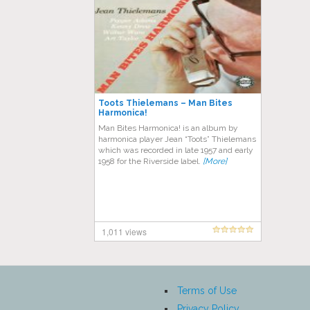
Toots Thielemans – Man Bites
Harmonica!
Man Bites Harmonica! is an album by
harmonica player Jean “Toots” Thielemans
which was recorded in late 1957 and early
1958 for the Riverside label.
[More]
1,011 views
Terms of Use
Privacy Policy