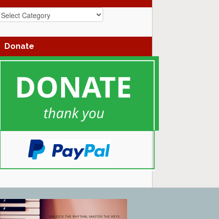
azz
enres
Donate