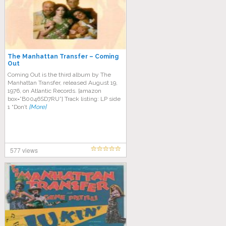
The Manhattan Transfer – Coming
Out
Coming Out is the third album by The
Manhattan Transfer, released August 19,
1976, on Atlantic Records. [amazon
box=”B0046SD7RU”] Track listing: LP side
1 “Don’t
[More]
577 views