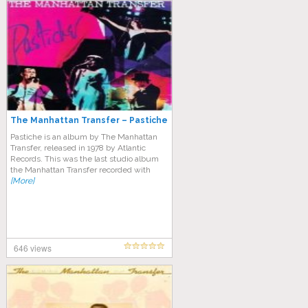
The Manhattan Transfer – Pastiche
Pastiche is an album by The Manhattan
Transfer, released in 1978 by Atlantic
Records. This was the last studio album
the Manhattan Transfer recorded with
[More]
646 views