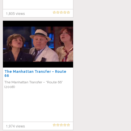
1,805 views
The Manhattan Transfer – Route
66
The Manhattan Transfer – “Route 66”
(2008)
1,974 views