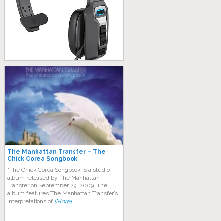
The Manhattan Transfer – The
Chick Corea Songbook
“The Chick Corea Songbook is a studio
album released by The Manhattan
Transfer on September 29, 2009. The
album features The Manhattan Transfer’s
interpretations of
[More]