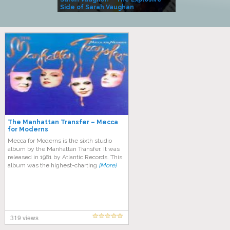
Side of Sarah Vaughan
A Kind
The Manhattan Transfer – Mecca
for Moderns
Mecca for Moderns is the sixth studio
album by the Manhattan Transfer. It was
released in 1981 by Atlantic Records. This
album was the highest-charting
[More]
319 views