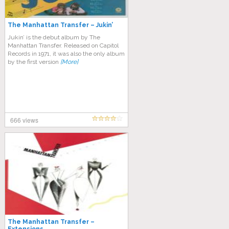
The Manhattan Transfer – Jukin’
Jukin’ is the debut album by The
Manhattan Transfer. Released on Capitol
Records in 1971, it was also the only album
by the first version
[More]
666 views
The Manhattan Transfer –