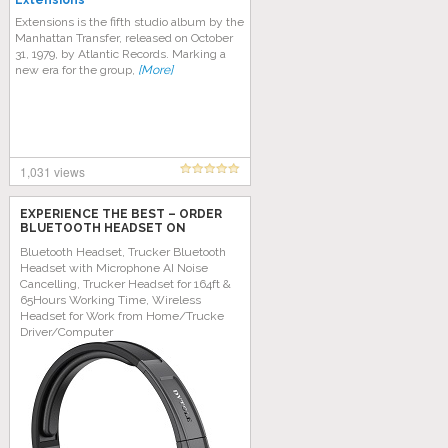
Extensions
Extensions is the fifth studio album by the
Manhattan Transfer, released on October
31, 1979, by Atlantic Records. Marking a
new era for the group,
[More]
1,031 views
EXPERIENCE THE BEST – ORDER
BLUETOOTH HEADSET ON
AMAZON TODAY!
Bluetooth Headset, Trucker Bluetooth
Headset with Microphone AI Noise
Cancelling, Trucker Headset for 164ft &
65Hours Working Time, Wireless
Headset for Work from Home/Trucke
Driver/Computer