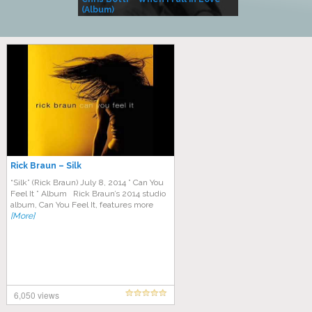
(Album)
– Village Life
Rick Braun – Silk
“Silk” (Rick Braun) July 8, 2014 ” Can You
Feel It ” Album Rick Braun’s 2014 studio
album, Can You Feel It, features more
[More]
6,050 views