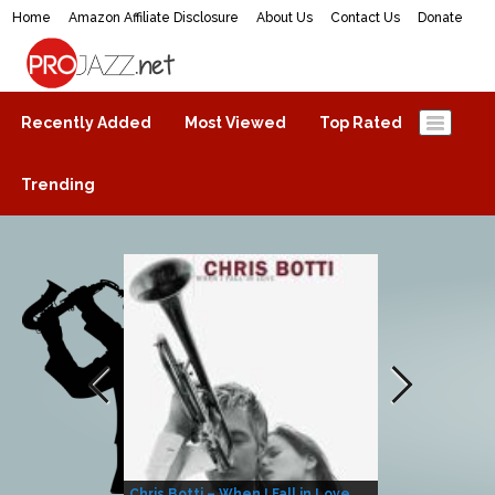
Home
Amazon Affiliate Disclosure
About Us
Contact Us
Donate
ProJazz.net
The best jazz music online
Recently Added
Most Viewed
Top Rated
Trending
Chris Botti – When I Fall in Love
Herbie Hanco