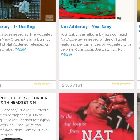
rley – In the Bag
Nat Adderley – You, Baby
 (also released as The Adderley
You, Baby is an album by jazz cornetist
n New Orleans) is an album by
Nat Adderley released on the CTI label
tist Nat Adderley released on
featuring performances by Adderley with
and label
[More]
Jerome Richardson, Joe Zawinul, Ron
[More]
s
2,366 views
ENCE THE BEST – ORDER
OTH HEADSET ON
 TODAY!
h Headset, Trucker Bluetooth
with Microphone AI Noise
g, Trucker Headset for 164ft &
Working Time, Wireless
for Work from Home/Trucke
omputer