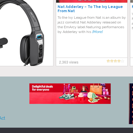
Nat Adderley – To The Ivy League
From Nat
To the Ivy League from Nat is an album by
jazz cornetist Nat Adderley released on
the EmArcy label featuring performances
by Adderley with his
[More]
2,363 views
Act