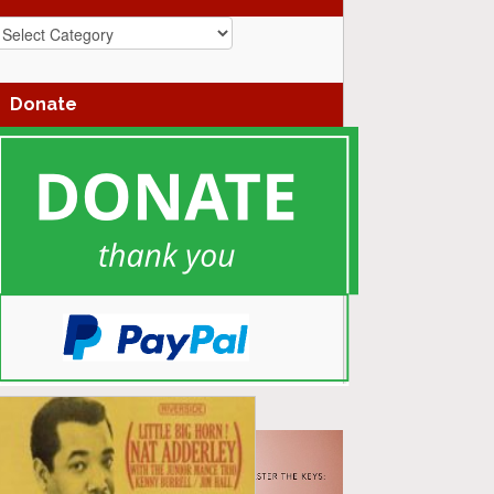
azz
enres
Donate