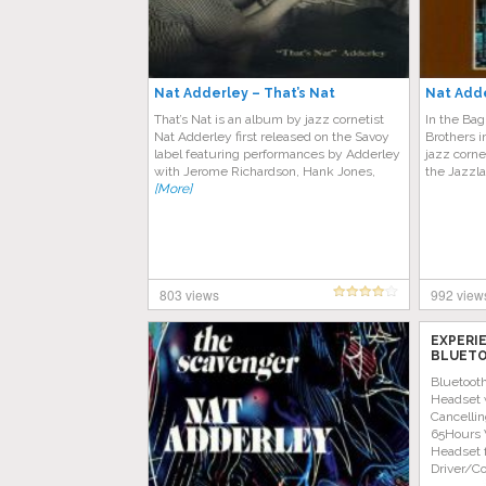
Nat Adderley – That’s Nat
Nat Adde
That’s Nat is an album by jazz cornetist
In the Bag
Nat Adderley first released on the Savoy
Brothers i
label featuring performances by Adderley
jazz corne
with Jerome Richardson, Hank Jones,
the Jazzl
[More]
803 views
992 view
EXPERI
BLUETO
AMAZON
Bluetoot
Headset 
Cancellin
65Hours 
Headset 
Driver/C