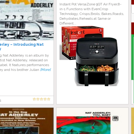
Instant Pot VersaZone 9QT Air Fryer,8-
J
in-1 Functions with EvenCrisp
G
Technology, Crisps,Broils, Bakes,Roasts,
Dehydrates,Reheats at Same or
Different...
rley – Introducing Nat
y
ng Nat Adderley is an album by
tist Nat Adderley, released on
abel. It features performances
y and his brother Julian
[More]
s