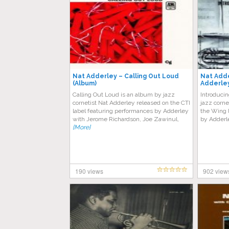
Nat Adderley – Calling Out Loud
Nat Adde
(Album)
Adderle
Calling Out Loud is an album by jazz
Introduci
cornetist Nat Adderley released on the CTI
jazz corne
label featuring performances by Adderley
the Wing l
with Jerome Richardson, Joe Zawinul,
by Adderle
[More]
190 views
902 view