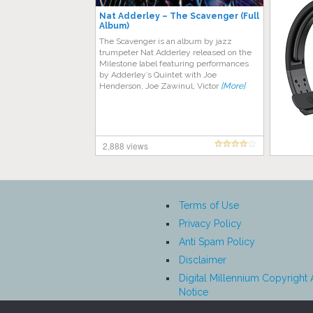
Nat Adderley ‎– The Scavenger (Full
Album)
The Scavenger is an album by jazz
trumpeter Nat Adderley released on the
Milestone label featuring performances
by Adderley’s Quintet with Joe
Henderson, Joe Zawinul, Victor
[More]
2,888 views
Terms of Use
Privacy Policy
Anti Spam Policy
Disclaimer
Digital Millennium Copyright 
Notice
Affiliate Disclosure