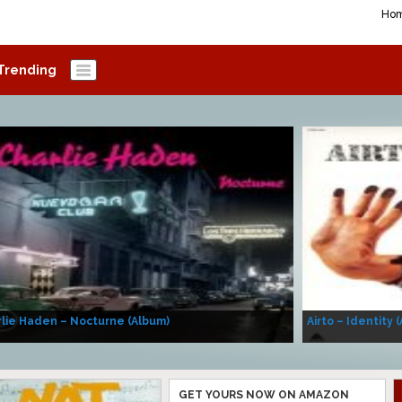
Ho
Trending
lie Haden – Nocturne (Album)
Airto – Identity 
GET YOURS NOW ON AMAZON