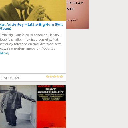
Nat Adderley – Little Big Horn (Full
Album)
Little Big Horn (also released as Natural
Soul) is an album by jazz cornetist Nat
Adderley released on the Riverside label
featuring performances by Adderley
[More]
2,741 views