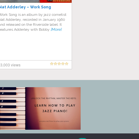
Nat Adderley – Work Song
Work Song is an album by jazz cornetist
Nat Adderley, recorded in January 1960
and released on the Riverside label. It
features Adderley with Bobby
[More]
3,003 views