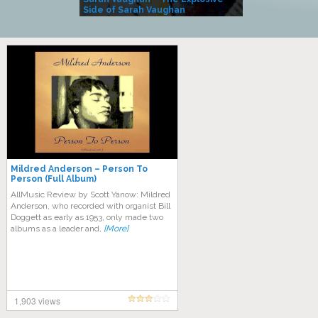
Side of Sarah Vaughan
A Kind
Mildred Anderson – Person To
Person (Full Album)
AllMusic Review by Scott Yanow: Mildred
Anderson, who recorded with organist Bill
Doggett as early as 1953, only made two
albums as a leader and,
[More]
1,903 views