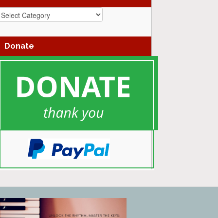
azz
enres
Donate