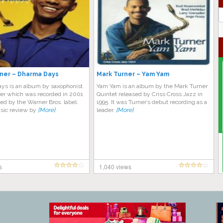
J
G
ner – Dharma Days
Mark Turner – Yam Yam
ys is an album by saxophonist
Yam Yam is an album by the Mark Turner
er which was recorded in 2001
Quintet released by Criss Cross Jazz in
ed by the Warner Bros. label.
1995. It was Turner’s debut recording as a
sic review by
[More]
leader.
[More]
s
1,040 views