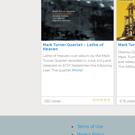
Mark Turner Quartet – Lathe of
Mark Tur
Heaven
Dharma Da
Lathe of Heaven is an album by the Mark
Mark Turn
Turner Quartet recorded in June 2013 and
and releas
released on ECM September the following
The AllMu
year. The quartet
[More]
262 views
578 view
Terms of Use
Privacy Policy