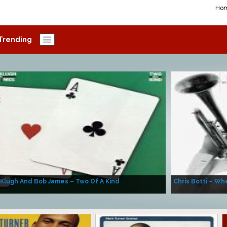
Ho
Trending
 Klugh And Bob James – Two Of A Kind
Chris Botti – Whe