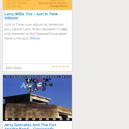
Larry Willis Trio – Just in Time
(Album)
Just in Time is an album by American
jazz pianist Larry Willis recorded in 1989
and released on the SteepleChase label.
Here is trio jazz
[More]
640 views
Jerry Gonzalez And The Fort