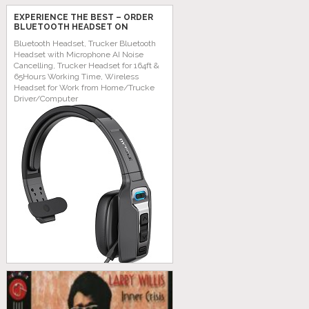
EXPERIENCE THE BEST – ORDER
BLUETOOTH HEADSET ON
AMAZON TODAY!
Bluetooth Headset, Trucker Bluetooth
Headset with Microphone AI Noise
Cancelling, Trucker Headset for 164ft &
65Hours Working Time, Wireless
Headset for Work from Home/Trucke
Driver/Computer