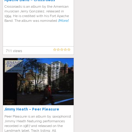
Apache Band – Crossroads
Crossroads is an album by the American
musician Jerry González, released in
1994. He is credited with his Fort Apache
Band. The album was nominated
[More]
711 views
Jimmy Heath – Peer Pleasure
Peer Pleasure is an album by saxophonist
Jimmy Heath featuring performances
recorded in 1987 and released on the
Landmark label. Track listing: All