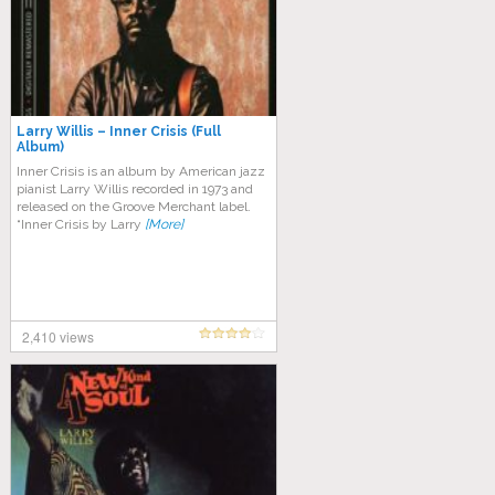
Larry Willis – Inner Crisis (Full
Album)
Inner Crisis is an album by American jazz
pianist Larry Willis recorded in 1973 and
released on the Groove Merchant label.
“Inner Crisis by Larry
[More]
2,410 views