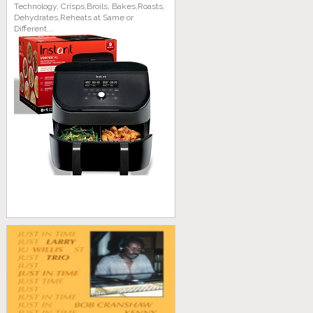
Technology, Crisps,Broils, Bakes,Roasts,
Dehydrates,Reheats at Same or
Different...