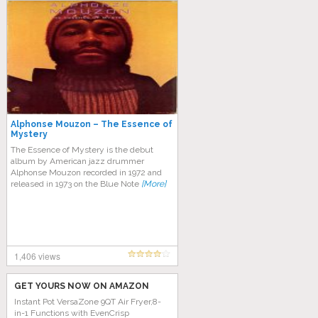
Alphonse Mouzon – The Essence of
Mystery
The Essence of Mystery is the debut
album by American jazz drummer
Alphonse Mouzon recorded in 1972 and
released in 1973 on the Blue Note
[More]
1,406 views
GET YOURS NOW ON AMAZON
Instant Pot VersaZone 9QT Air Fryer,8-
in-1 Functions with EvenCrisp