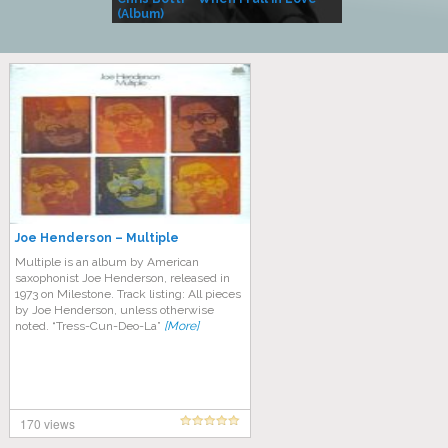
(Album)
– Village Life
Joe Henderson – Multiple
Multiple is an album by American
saxophonist Joe Henderson, released in
1973 on Milestone. Track listing: All pieces
by Joe Henderson, unless otherwise
noted. “Tress-Cun-Deo-La”
[More]
170 views