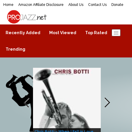
Home
Amazon Affiliate Disclosure
About Us
Contact Us
Donate
ProJazz.net
The best jazz music online
Recently Added
Most Viewed
Top Rated
Trending
Chris Botti – When I Fall in Love
Herbie Hanco