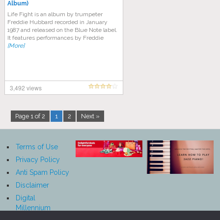
Album)
Life Fight is an album by trumpeter
Freddie Hubbard recorded in January
1987 and released on the Blue Note label.
It features performances by Freddie
[More]
3,492 views
Page 1 of 2
1
2
Next »
Terms of Use
Privacy Policy
Anti Spam Policy
Disclaimer
Digital
Millennium
Copyright Act