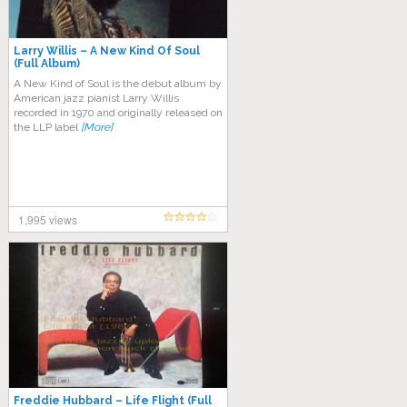
Larry Willis – A New Kind Of Soul
(Full Album)
A New Kind of Soul is the debut album by
American jazz pianist Larry Willis
recorded in 1970 and originally released on
the LLP label
[More]
1,995 views
Freddie Hubbard – Life Flight (Full