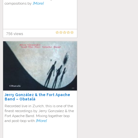
compositions by
[More]
756 views
Jerry González & the Fort Apache
Band – Obatalà
Recorded live in Zurich, this is one of the
finest recordings by Jerry Gonzalez & the
Fort Apache Band. Mixing together bop
and post-bop with
[More]