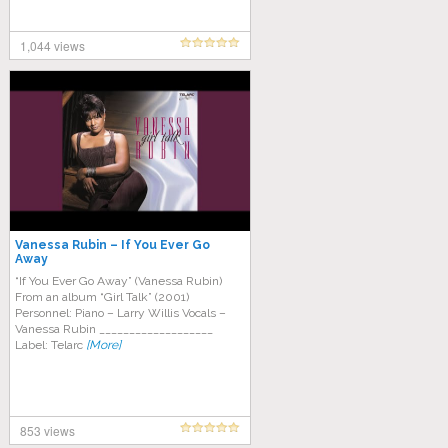
1,044 views
Vanessa Rubin – If You Ever Go
Away
“If You Ever Go Away” (Vanessa Rubin)
From an album “Girl Talk” (2001)
Personnel: Piano – Larry Willis Vocals –
Vanessa Rubin ___________________
Label: Telarc
[More]
853 views