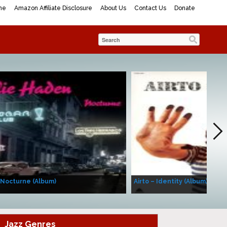
me
Amazon Affiliate Disclosure
About Us
Contact Us
Donate
 Nocturne (Album)
Airto – Identity (Album)
Jazz Genres