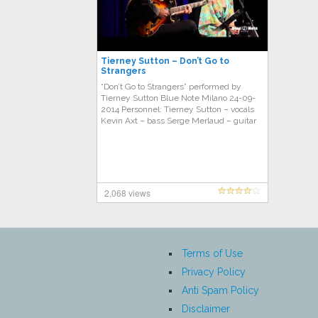
Tierney Sutton – Don’t Go to
Strangers
“Don’t Go to Strangers” performed by
Tierney Sutton Blue Note Milano 24-09-
2014 Personnel: Tierney Sutton – vocals
Kevin Axt – bass Serge Merlaud – guitar
2,068 views
Terms of Use
Privacy Policy
Anti Spam Policy
Disclaimer