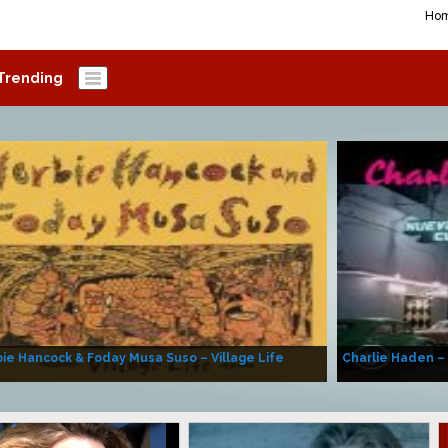
Ho
Trending
ie Hancock & Foday Musa Suso – Village Life
Charlie Haden –