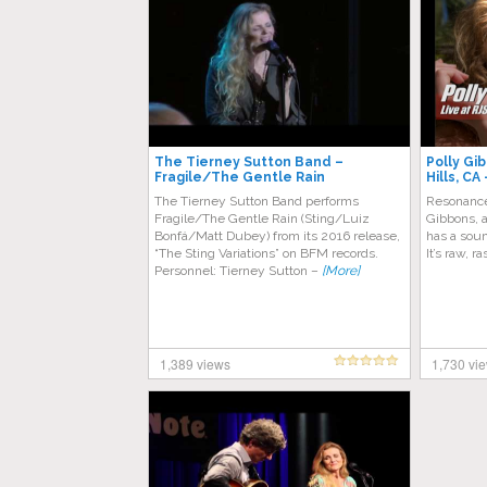
The Tierney Sutton Band –
Polly Gi
Fragile/The Gentle Rain
Hills, CA
The Tierney Sutton Band performs
Resonance
Fragile/The Gentle Rain (Sting/Luiz
Gibbons, a
Bonfá/Matt Dubey) from its 2016 release,
has a soun
“The Sting Variations” on BFM records.
It’s raw, r
Personnel: Tierney Sutton –
[More]
1,389 views
1,730 vi