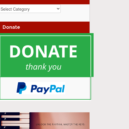
azz
enres
Donate