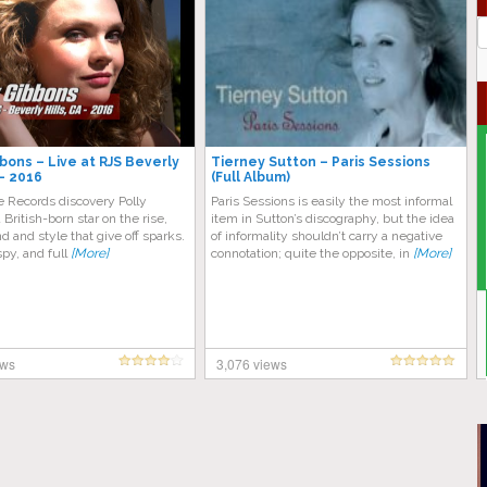
J
G
bbons – Live at RJS Beverly
Tierney Sutton – Paris Sessions
 – 2016
(Full Album)
 Records discovery Polly
Paris Sessions is easily the most informal
 British-born star on the rise,
item in Sutton’s discography, but the idea
d and style that give off sparks.
of informality shouldn’t carry a negative
aspy, and full
[More]
connotation; quite the opposite, in
[More]
ews
3,076 views