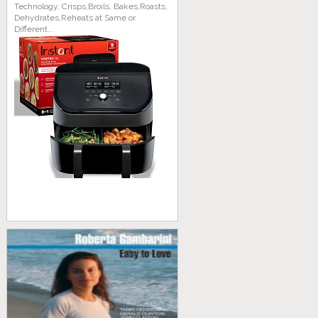
Technology, Crisps,Broils, Bakes,Roasts,
Dehydrates,Reheats at Same or
Different...