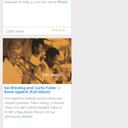
released on May 5, 2017 by Verve
[More]
2,632 views
Kai Winding and Curtis Fuller —
Bone Appétit (Full Album)
Two legends trading soulful lines and
smooth grooves. Track listing: 1.Nicoise
(Take 2) (5:58) 2.Bone Appetit (Take 2)
(6:08) 3.Baja Iberia (Take 2) (6:04)
4.Entonces
[More]