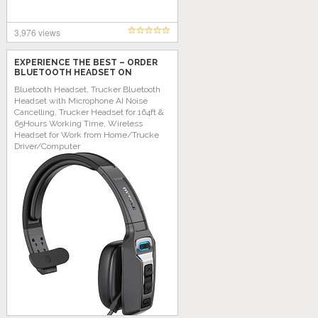
3,976 views
EXPERIENCE THE BEST – ORDER
BLUETOOTH HEADSET ON
AMAZON TODAY!
Bluetooth Headset, Trucker Bluetooth
Headset with Microphone AI Noise
Cancelling, Trucker Headset for 164ft &
65Hours Working Time, Wireless
Headset for Work from Home/Trucke
Driver/Computer