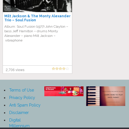
Milt Jackson & The Monty Alexander
Trio – Soul Fusion
Album: Soul Fusion (1977) John Clayton –
bass Jeff Hamilton – drums Monty
Alexander – piano Milt Jackson –
vibraphone
2,706 views
Terms of Use
Privacy Policy
Anti Spam Policy
Disclaimer
Digital
Millennium