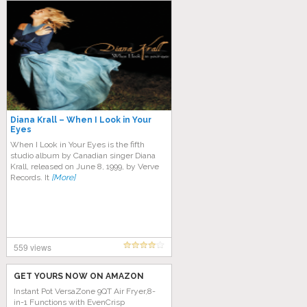
Diana Krall – When I Look in Your
Eyes
When I Look in Your Eyes is the fifth
studio album by Canadian singer Diana
Krall, released on June 8, 1999, by Verve
Records. It
[More]
559 views
GET YOURS NOW ON AMAZON
Instant Pot VersaZone 9QT Air Fryer,8-
in-1 Functions with EvenCrisp