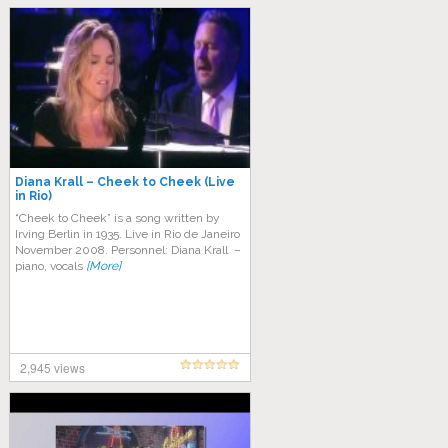
Diana Krall – Cheek to Cheek (Live
in Rio)
“Cheek to Cheek” is a song written by
Irving Berlin in 1935. Live in Rio de Janeiro
November 2008. Personnel: Diana Krall –
piano, vocals
[More]
2,945 views