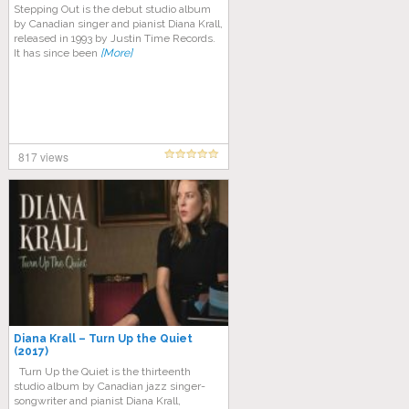
Stepping Out is the debut studio album
by Canadian singer and pianist Diana Krall,
released in 1993 by Justin Time Records.
It has since been
[More]
817 views
Diana Krall – Turn Up the Quiet
(2017)
Turn Up the Quiet is the thirteenth
studio album by Canadian jazz singer-
songwriter and pianist Diana Krall,