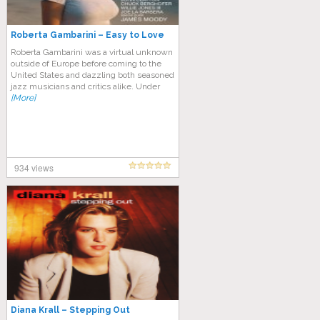
Roberta Gambarini – Easy to Love
Roberta Gambarini was a virtual unknown
outside of Europe before coming to the
United States and dazzling both seasoned
jazz musicians and critics alike. Under
[More]
934 views
Diana Krall – Stepping Out