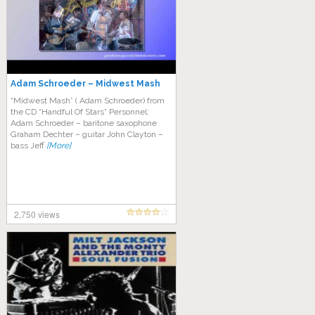
Adam Schroeder – Midwest Mash
“Midwest Mash” ( Adam Schroeder) from
the CD “Handful Of Stars” Personnel:
Adam Schroeder – baritone saxophone
Graham Dechter – guitar John Clayton –
bass Jeff
[More]
2,750 views