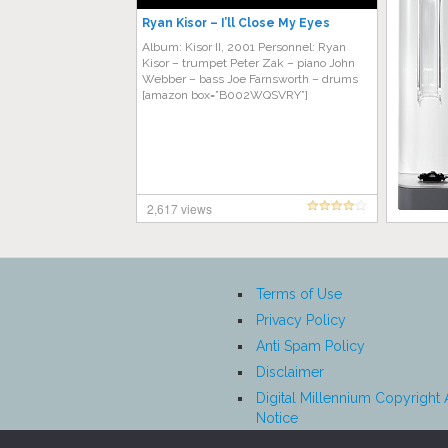
Ryan Kisor – I’ll Close My Eyes
Album: Kisor II, 2001 Personnel: Ryan
Kisor – trumpet Peter Zak – piano John
Webber – bass Joe Farnsworth – drums
[amazon box=”B002WQSVRY”]
2,617 views
Terms of Use
Privacy Policy
Anti Spam Policy
Disclaimer
Digital Millennium Copyright 
Notice
Affiliate Disclosure