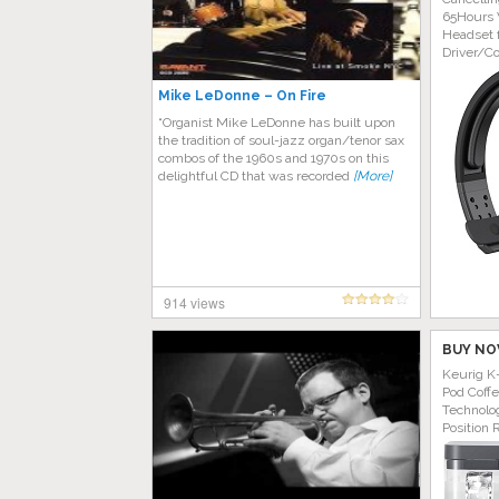
65Hours 
Headset 
Driver/C
Mike LeDonne – On Fire
“Organist Mike LeDonne has built upon
the tradition of soul-jazz organ/tenor sax
combos of the 1960s and 1970s on this
delightful CD that was recorded
[More]
914 views
BUY NO
Keurig K
Pod Coff
Technolog
Position 