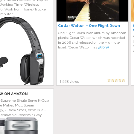
Working Time, Wireless
for Work from Home/Trucke
omputer
Cedar Walton ‎– One Flight Down
One Flight Down is an album by American
pianist Cedar Walton which was recorded
in 2006 and released on the Highnote
label. “Cedar Walton has
[More]
1,928 views
W ON AMAZON
-Supreme Single Serve K-Cup
ee Maker, MultiStream
y, 4 Brew Sizes, 66oz Dual-
Removable Reservoir, Gray