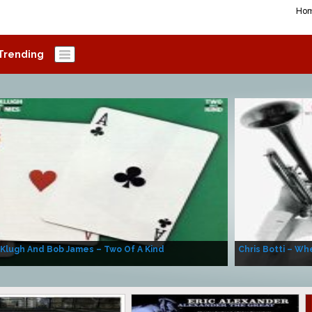
Ho
Trending
 Klugh And Bob James – Two Of A Kind
Chris Botti – Whe