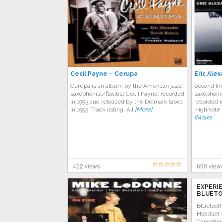
Cecil Payne – Cerupa
Eric Ale
Cerupa is an album by the American jazz
Second Im
saxophonist/flautist Cecil Payne, recorded
saxophonis
in 1993 and released by the Delmark label
recorded 
in 1995. Track listing: All
[More]
HighNote 
[More]
422 views
690 view
EXPERI
BLUETO
AMAZON
Bluetoot
Headset 
Cancellin