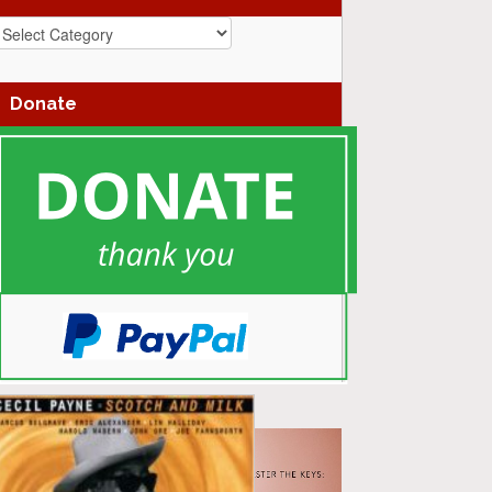
azz
enres
Donate