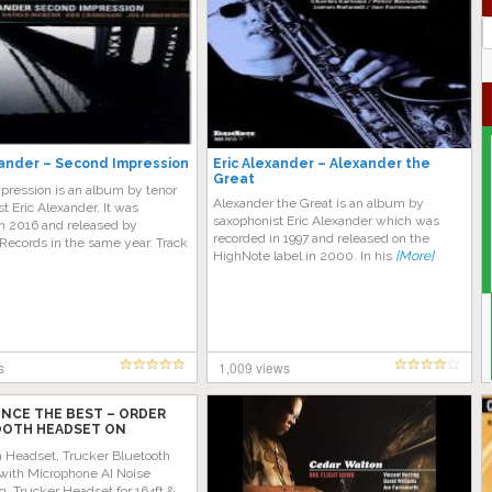
J
G
xander – Second Impression
Eric Alexander – Alexander the
Great
pression is an album by tenor
Alexander the Great is an album by
t Eric Alexander. It was
saxophonist Eric Alexander which was
in 2016 and released by
recorded in 1997 and released on the
Records in the same year. Track
HighNote label in 2000. In his
[More]
s
1,009 views
ENCE THE BEST – ORDER
OTH HEADSET ON
 TODAY!
h Headset, Trucker Bluetooth
with Microphone AI Noise
g, Trucker Headset for 164ft &