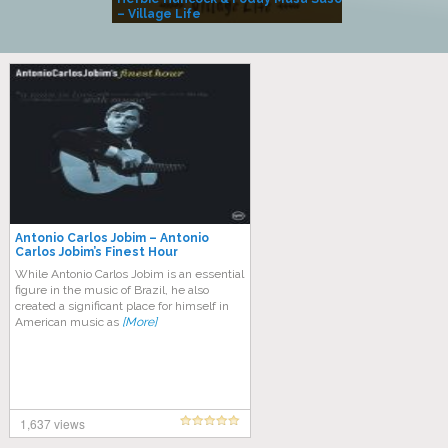
– Village Life
Antonio Carlos Jobim – Antonio
Carlos Jobim’s Finest Hour
While Antonio Carlos Jobim is an essential
figure in the music of Brazil, he also
created a significant place for himself in
American music as
[More]
1,637 views