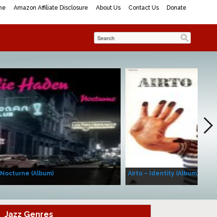
me
Amazon Affiliate Disclosure
About Us
Contact Us
Donate
 Nocturne (Album)
Airto – Identity (Album)
Jazz Genres