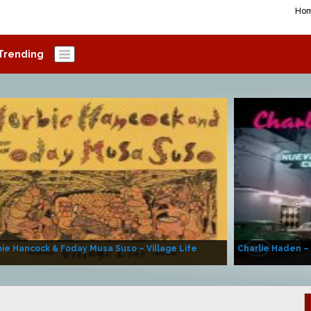
Ho
Trending
ie Hancock & Foday Musa Suso – Village Life
Charlie Haden –