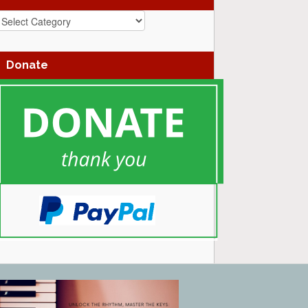
azz
enres
Donate