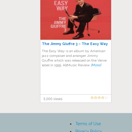
The Jimmy Giuffre 3 – The Easy Way
The Easy Way is an album by American
jazz composer and arranger Jimmy
Giuffre which was released on the Verve
label in 1959. AllMusic Review
[More]
3,000 views
Terms of Use
Privacy Policy