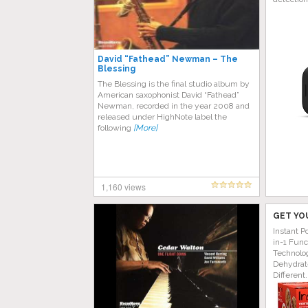
David “Fathead” Newman – The
Blessing
The Blessing is the final studio album by
American saxophonist David “Fathead”
Newman, recorded in the year 2008 and
released under HighNote label the
following
[More]
1,160 views
GET YO
Instant P
in-1 Func
Technolog
Dehydrat
Different.