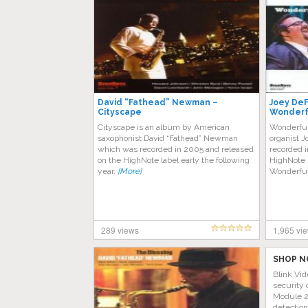
David “Fathead” Newman –
Joey DeF
Cityscape
Wonderfu
Cityscape is an album by American
Wonderful
saxophonist David “Fathead” Newman
organist 
which was recorded in 2005 and released
recorded i
on the HighNote label early the following
HighNote l
year.
[More]
Wonderful
289 views
1,965 vi
SHOP N
Blink Vid
security 
Module 2 
detectio