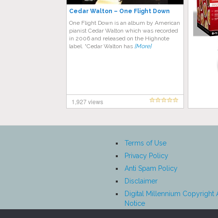
Cedar Walton ‎– One Flight Down
One Flight Down is an album by American
pianist Cedar Walton which was recorded
in 2006 and released on the Highnote
label. “Cedar Walton has
[More]
1,927 views
Terms of Use
Privacy Policy
Anti Spam Policy
Disclaimer
Digital Millennium Copyright 
Notice
Affiliate Disclosure