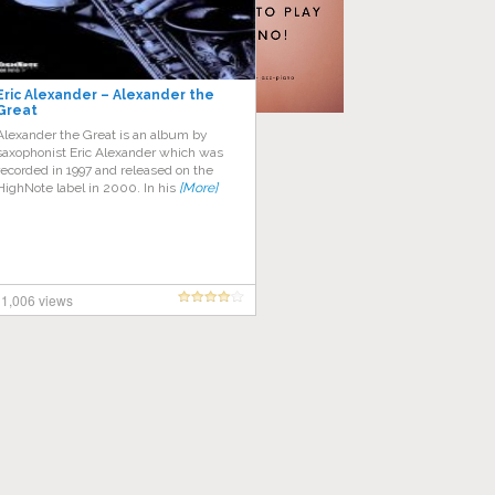
Eric Alexander – Alexander the
Great
Alexander the Great is an album by
saxophonist Eric Alexander which was
recorded in 1997 and released on the
HighNote label in 2000. In his
[More]
1,006 views