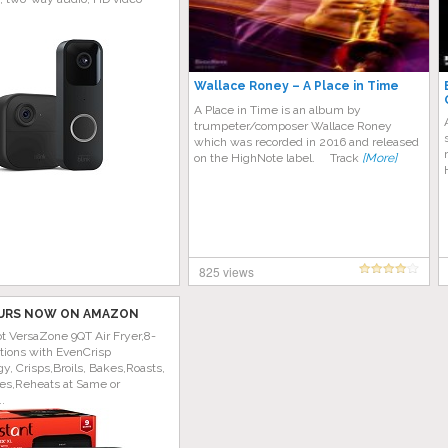
Wallace Roney – A Place in Time
A Place in Time is an album by
trumpeter/composer Wallace Roney
which was recorded in 2016 and released
on the HighNote label. Track
[More]
825 views
URS NOW ON AMAZON
ot VersaZone 9QT Air Fryer,8-
tions with EvenCrisp
y, Crisps,Broils, Bakes,Roasts,
es,Reheats at Same or
..