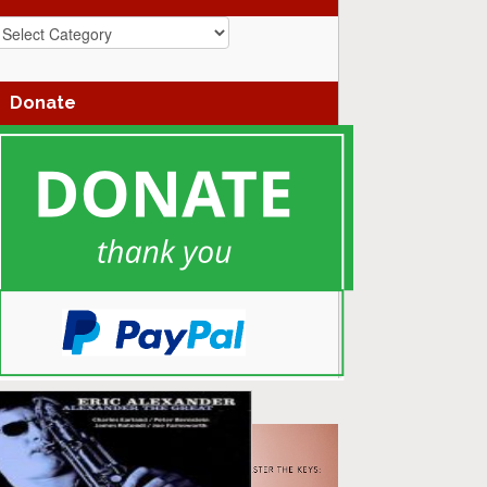
azz
enres
Donate