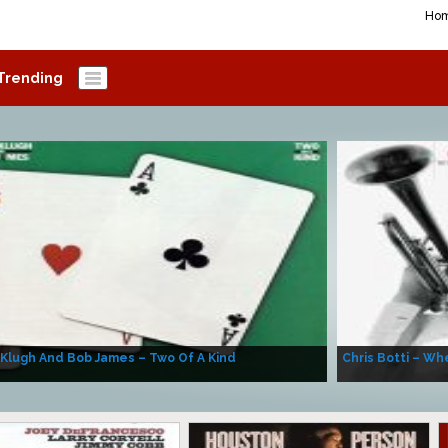
Ho
Trending
 Klugh And Bob James – Two Of A Kind
Chris Botti – Whe