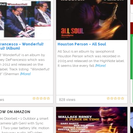
J
G
rancesco – Wonderful!
Houston Person – All Soul
l! (Album)
All Soul is an album by saxophonist
! Wonderful! is an album by
Houston Person which was recorded in
Joey DeFrancesco which was
2005 and released on the HighNote label.
n 2012 and released on the
It seems like every fall
[More]
abel. Track listing: “Wonderful!
!” (Sherman
[More]
ews
828 views
OW ON AMAZON
eo Doorbell + 1 Outdoor 4 smart
camera (4th Gen) with Sync
| Two-year battery life, motion
n, two-way audio, HD video