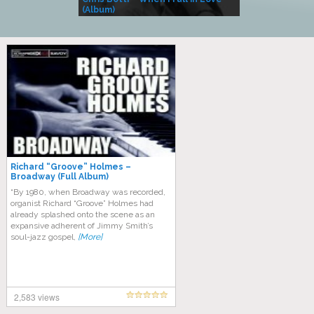
(Album)
– Village Life
Richard “Groove” Holmes –
Broadway (Full Album)
“By 1980, when Broadway was recorded,
organist Richard “Groove” Holmes had
already splashed onto the scene as an
expansive adherent of Jimmy Smith’s
soul-jazz gospel,
[More]
2,583 views