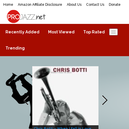
Home
Amazon Affiliate Disclosure
About Us
Contact Us
Donate
ProJazz.net
The best jazz music online
Recently Added
Most Viewed
Top Rated
Trending
Chris Botti – When I Fall in Love
Herbie Hanco