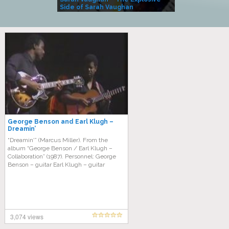
Side of Sarah Vaughan
A Kind
George Benson and Earl Klugh –
Dreamin’
“Dreamin'” (Marcus Miller). From the
album “George Benson / Earl Klugh ‎–
Collaboration” (1987). Personnel: George
Benson – guitar Earl Klugh – guitar
3,074 views