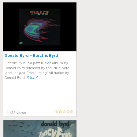
Donald Byrd – Electric Byrd
Electric Byrd is a jazz fusion album by
Donald Byrd released by the Blue Note
label in 1970. Track listing: All tracks by
Donald Byrd,
[More]
1,138 views