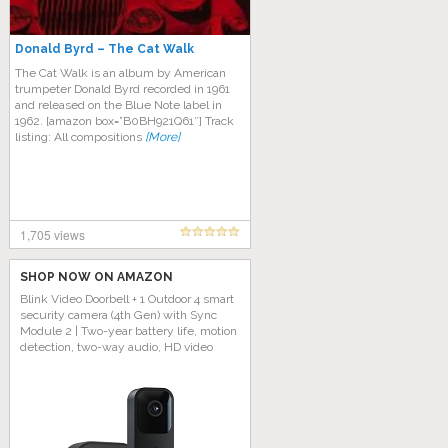
Donald Byrd – The Cat Walk
The Cat Walk is an album by American
trumpeter Donald Byrd recorded in 1961
and released on the Blue Note label in
1962. [amazon box=”B0BH921Q61″] Track
listing: All compositions
[More]
1,705 views
SHOP NOW ON AMAZON
Blink Video Doorbell + 1 Outdoor 4 smart
security camera (4th Gen) with Sync
Module 2 | Two-year battery life, motion
detection, two-way audio, HD video