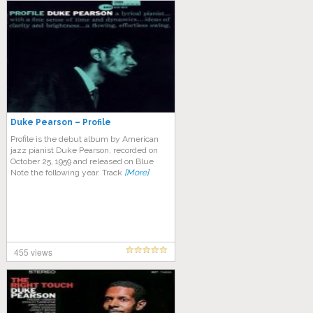
Duke Pearson – Profile
Profile is the debut album by American
jazz pianist Duke Pearson, recorded on
October 25, 1959 and released on Blue
Note the following year. Track
[More]
455 views