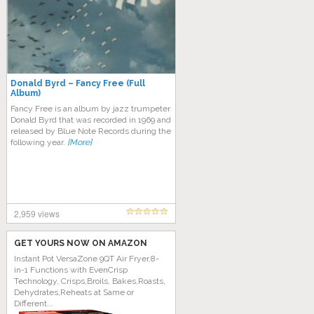
Donald Byrd – Fancy Free (Full
Album)
Fancy Free is an album by jazz trumpeter
Donald Byrd that was recorded in 1969 and
released by Blue Note Records during the
following year.
[More]
2,959 views
GET YOURS NOW ON AMAZON
Instant Pot VersaZone 9QT Air Fryer,8-
in-1 Functions with EvenCrisp
Technology, Crisps,Broils, Bakes,Roasts,
Dehydrates,Reheats at Same or
Different...