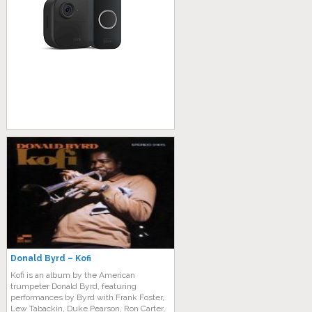
Donald Byrd – Kofi
Kofi is an album by the American
trumpeter Donald Byrd, featuring
performances by Byrd with Frank Foster,
Lew Tabackin, Duke Pearson, Ron Carter,