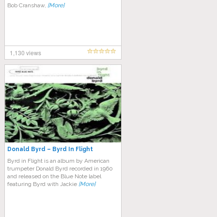
Bob Cranshaw,
[More]
1,130 views
Donald Byrd – Byrd In Flight
Byrd in Flight is an album by American
trumpeter Donald Byrd recorded in 1960
and released on the Blue Note label
featuring Byrd with Jackie
[More]