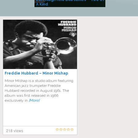
A Kind
(Album)
Freddie Hubbard – Minor Mishap
Minor Mishap is a studio album featuring
American jazz trumpeter Freddie
Hubbard recorded in August 1961. The
album was first released in 1966
exclusively in
[More]
218 views