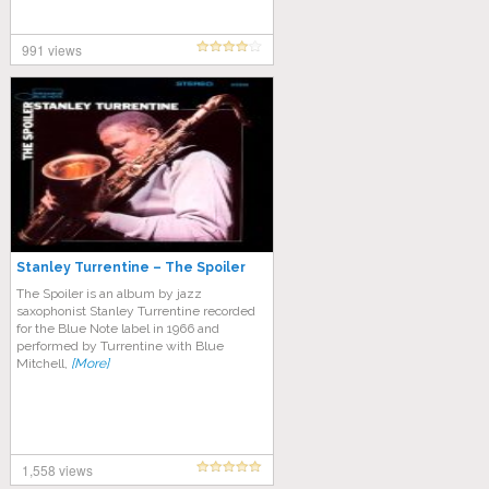
991 views
Stanley Turrentine – The Spoiler
The Spoiler is an album by jazz
saxophonist Stanley Turrentine recorded
for the Blue Note label in 1966 and
performed by Turrentine with Blue
Mitchell,
[More]
1,558 views