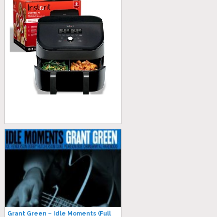
Grant Green – Idle Moments (Full