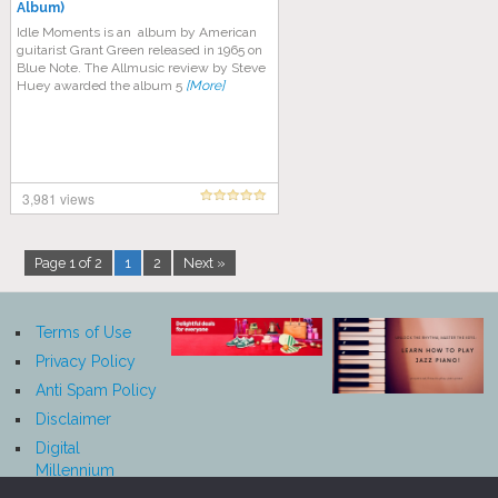
Album)
Idle Moments is an album by American
guitarist Grant Green released in 1965 on
Blue Note. The Allmusic review by Steve
Huey awarded the album 5
[More]
3,981 views
Page 1 of 2
1
2
Next »
Terms of Use
Privacy Policy
Anti Spam Policy
Disclaimer
Digital
Millennium
Copyright Act