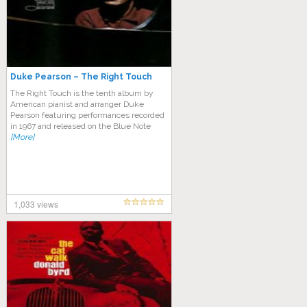
Duke Pearson – The Right Touch
The Right Touch is the tenth album by
American pianist and arranger Duke
Pearson featuring performances recorded
in 1967 and released on the Blue Note
[More]
1,033 views