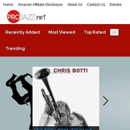
Home
Amazon Affiliate Disclosure
About Us
Contact Us
Donate
ProJazz.net
The best jazz music online
Recently Added
Most Viewed
Top Rated
Trending
Chris Botti – When I Fall in Love
Herbie Hanco