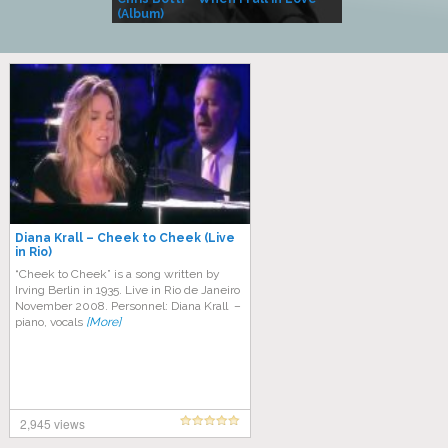
(Album)
– Village Life
Diana Krall – Cheek to Cheek (Live
in Rio)
“Cheek to Cheek” is a song written by
Irving Berlin in 1935. Live in Rio de Janeiro
November 2008. Personnel: Diana Krall –
piano, vocals
[More]
2,945 views