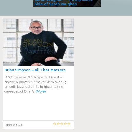
Side of Sarah Vaughan
A Kind
Brian Simpson – All That Matters
“2021 release. With Special Guest –
Najee! A proven hit maker with over 25
smooth jazz radio hits in his amazing
career, all of Brian’s
[More]
833 views