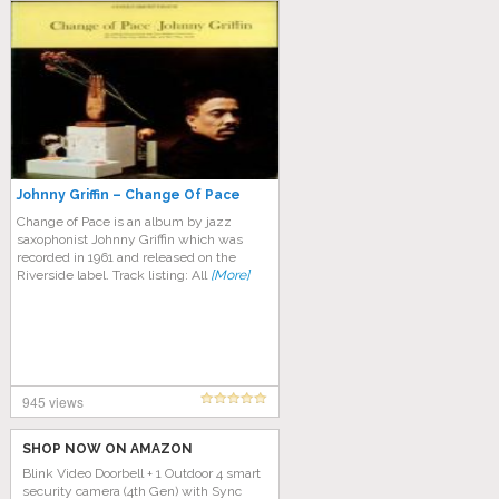
Johnny Griffin – Change Of Pace
Change of Pace is an album by jazz
saxophonist Johnny Griffin which was
recorded in 1961 and released on the
Riverside label. Track listing: All
[More]
945 views
SHOP NOW ON AMAZON
Blink Video Doorbell + 1 Outdoor 4 smart
security camera (4th Gen) with Sync