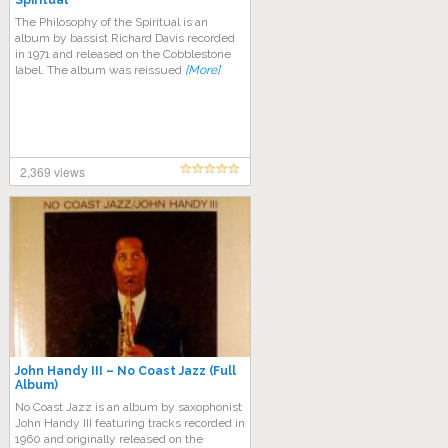
Spiritual
The Philosophy of the Spiritual is an
album by bassist Richard Davis recorded
in 1971 and released on the Cobblestone
label. The album was reissued
[More]
2,369 views
John Handy III – No Coast Jazz (Full
Album)
No Coast Jazz is an album by saxophonist
John Handy III featuring tracks recorded in
1960 and originally released on the