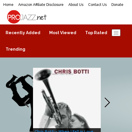
Home
Amazon Affiliate Disclosure
About Us
Contact Us
Donate
ProJazz.net
The best jazz music online
Recently Added
Most Viewed
Top Rated
Trending
Chris Botti – When I Fall in Love
Herbie Hanco