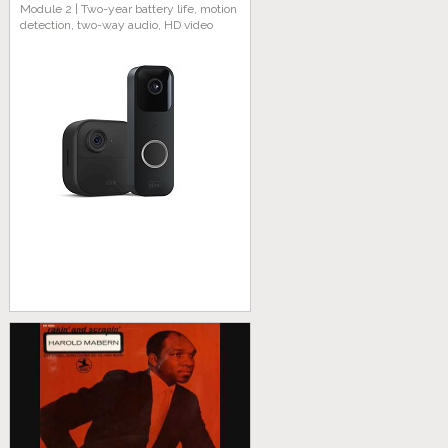
Module 2 | Two-year battery life, motion
detection, two-way audio, HD video