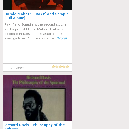
Harold Mabern – Rakin’ and Scrapin’
(Full Album)
Rakin’ and Scrapin’ is the second album
led by pianist Harold Mabern that was
recorded in 1968 and released on the
Prestige label. Allmusic awarded
[More]
1,323 views
Richard Davis – Philosophy of the