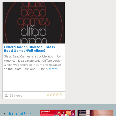
Clifford Jordan Quartet – Glass
Bead Games (Full Album)
Glass Bead Games is a double album by
American jazz saxophonist Clifford Jordan
which was recorded in 1973 and released
on the Strata-East label. “Highly
[More]
2,495 views
Terms of Use