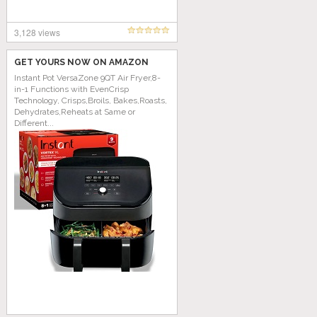
3,128 views
GET YOURS NOW ON AMAZON
Instant Pot VersaZone 9QT Air Fryer,8-
in-1 Functions with EvenCrisp
Technology, Crisps,Broils, Bakes,Roasts,
Dehydrates,Reheats at Same or
Different...