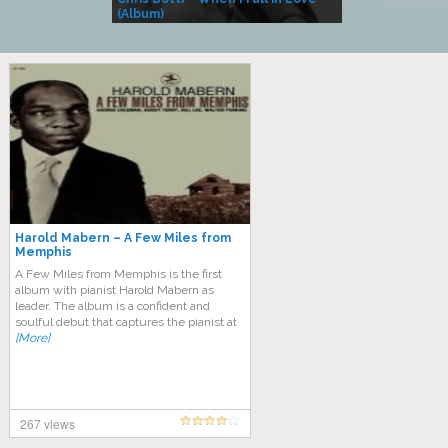
(Album)
– Village Life
Harold Mabern – A Few Miles from
Memphis
A Few Miles from Memphis is the first
album with pianist Harold Mabern as
leader. The album is a confident and
soulful debut that captures the pianist at
[More]
267 views