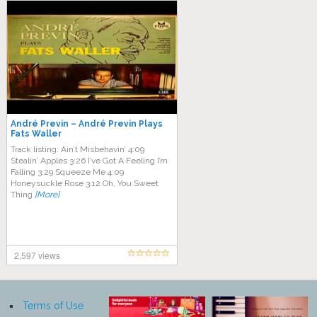
André Previn – André Previn Plays
Fats Waller
Track listing: Ain’t Misbehavin’ 4:09
Stealin’ Apples 3:26 I’ve Got A Feeling I’m
Falling 3:29 Squeeze Me 4:09
Honeysuckle Rose 3:12 Oh, You Sweet
Thing
[More]
2,597 views
Terms of Use