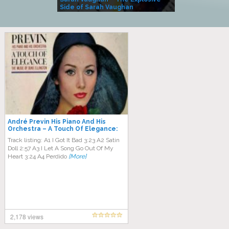
Side of Sarah Vaughan
A Kind
André Previn His Piano And His
Orchestra ‎– A Touch Of Elegance:
The Music Of Duke Ellington
Track listing: A1 I Got It Bad 3:23 A2 Satin
Doll 2:57 A3 I Let A Song Go Out Of My
Heart 3:24 A4 Perdido
[More]
2,178 views