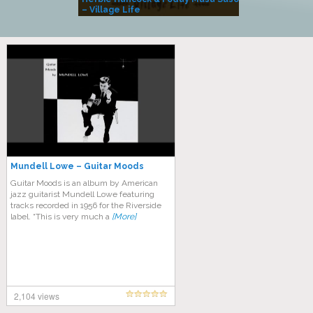
– Village Life
Mundell Lowe – Guitar Moods
Guitar Moods is an album by American
jazz guitarist Mundell Lowe featuring
tracks recorded in 1956 for the Riverside
label. “This is very much a
[More]
2,104 views