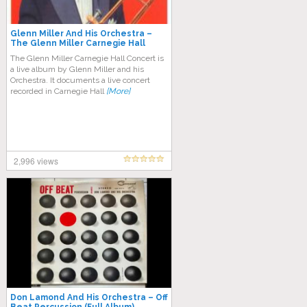
Glenn Miller And His Orchestra –
The Glenn Miller Carnegie Hall
Concert (Full Album)
The Glenn Miller Carnegie Hall Concert is
a live album by Glenn Miller and his
Orchestra. It documents a live concert
recorded in Carnegie Hall
[More]
2,996 views
Don Lamond And His Orchestra ‎– Off