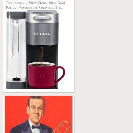
Technology, 4 Brew Sizes, 66oz Dual-
Position Removable Reservoir, Gray