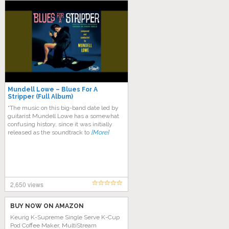
Mundell Lowe – Blues For A
Stripper (Full Album)
“The music on this big-band date led by
guitarist Mundell Lowe has a somewhat
confusing history, since it was initially
released as the soundtrack to
[More]
2,650 views
BUY NOW ON AMAZON
Keurig K-Supreme Single Serve K-Cup
Pod Coffee Maker, MultiStream