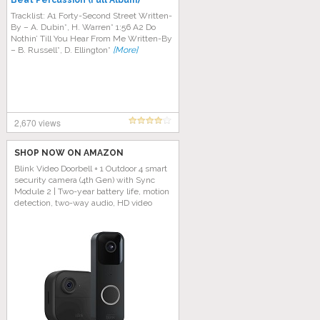
Beat Percussion (Full Album)
Tracklist: A1 Forty-Second Street Written-
By – A. Dubin*, H. Warren* 1:56 A2 Do
Nothin’ Till You Hear From Me Written-By
– B. Russell*, D. Ellington*
[More]
2,670 views
SHOP NOW ON AMAZON
Blink Video Doorbell + 1 Outdoor 4 smart
security camera (4th Gen) with Sync
Module 2 | Two-year battery life, motion
detection, two-way audio, HD video