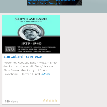
Side of Sarah Vaughan
A Kind
Slim Gaillard – 1939-1940
Personnel: Acoustic Bass – William Smith
(tracks: 1 to 12) Acoustic Bass, Vocals –
Slam Stewart (tracks: 13 to 20) Alto
Saxophone – Herman Flintall
[More]
749 views