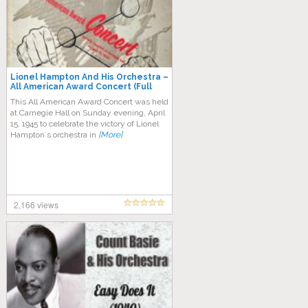
Lionel Hampton And His Orchestra ‎–
All American Award Concert (Full
Album)
This All American Award Concert was held
at Carnegie Hall on Sunday evening, April
15, 1945 to celebrate the victory of Lionel
Hampton´s orchestra in
[More]
2,166 views