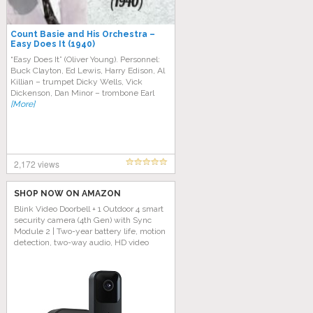
Count Basie and His Orchestra –
Easy Does It (1940)
“Easy Does It” (Oliver Young). Personnel:
Buck Clayton, Ed Lewis, Harry Edison, Al
Killian – trumpet Dicky Wells, Vick
Dickenson, Dan Minor – trombone Earl
[More]
2,172 views
SHOP NOW ON AMAZON
Blink Video Doorbell + 1 Outdoor 4 smart
security camera (4th Gen) with Sync
Module 2 | Two-year battery life, motion
detection, two-way audio, HD video