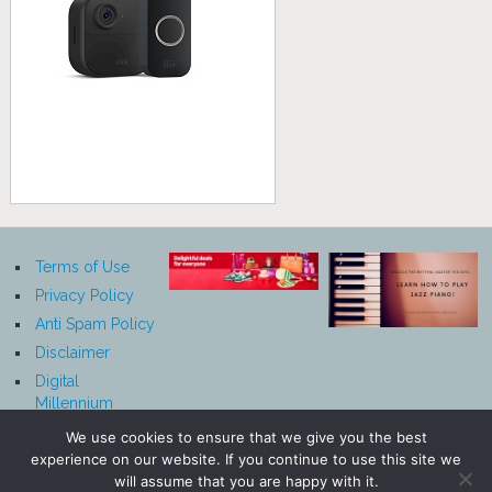
Terms of Use
Privacy Policy
Anti Spam Policy
Disclaimer
Digital
Millennium
Copyright Act
We use cookies to ensure that we give you the best
Notice
experience on our website. If you continue to use this site we
Affiliate
will assume that you are happy with it.