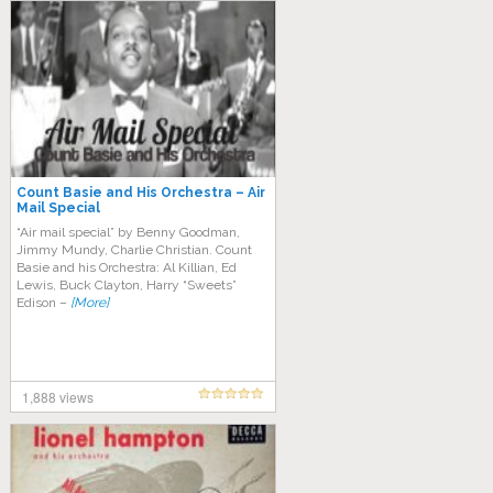
Count Basie and His Orchestra – Air
Mail Special
“Air mail special” by Benny Goodman,
Jimmy Mundy, Charlie Christian. Count
Basie and his Orchestra: Al Killian, Ed
Lewis, Buck Clayton, Harry “Sweets”
Edison –
[More]
1,888 views