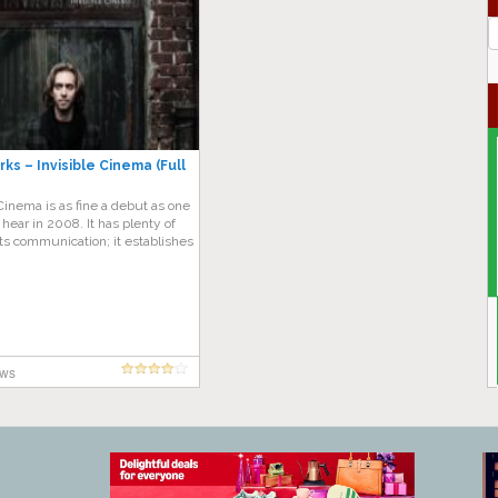
J
G
ks – Invisible Cinema (Full
 Cinema is as fine a debut as one
o hear in 2008. It has plenty of
its communication; it establishes
ews