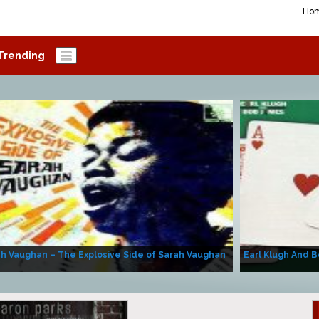
Ho
Trending
h Vaughan – The Explosive Side of Sarah Vaughan
Earl Klugh And B