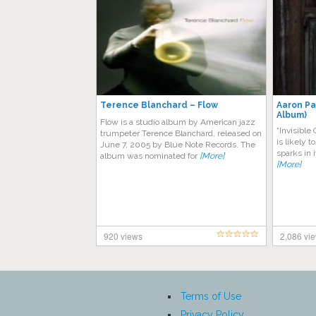
Terence Blanchard – Flow
Aaron Par
Album)
Flow is a studio album by American jazz
“Invisible
trumpeter Terence Blanchard, released on
is likely t
June 7, 2005 by Blue Note Records. The
sparks in 
album was nominated for
[More]
[More]
920 views
2,086 vi
Terms of Use
Privacy Policy