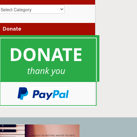
azz
enres
Donate