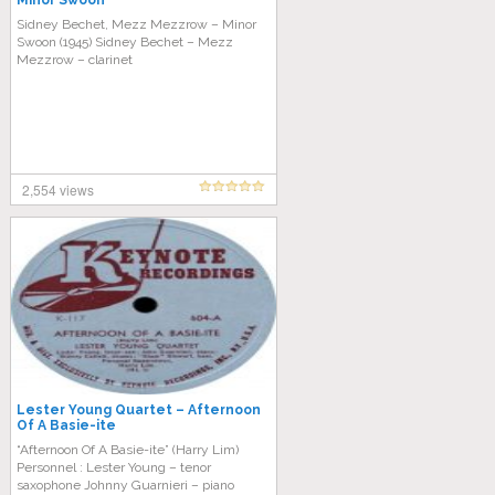
Minor Swoon
Sidney Bechet, Mezz Mezzrow – Minor
Swoon (1945) Sidney Bechet – Mezz
Mezzrow – clarinet
2,554 views
Lester Young Quartet – Afternoon
Of A Basie-ite
“Afternoon Of A Basie-ite” (Harry Lim)
Personnel : Lester Young – tenor
saxophone Johnny Guarnieri – piano