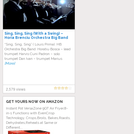
Sing, Sing, Sing (With a Swing) –
Horia Brenciu Orchestra Big Band
“Sing, Sing, Sing” ( Louis Prima). HB
Orchestra Big Band: Horatiu Bosca – lead
trumpet Harvis Cuni Padron – solo
trumpet Dan Ivan – trumpet Marius
[More]
2,579 views
GET YOURS NOW ON AMAZON
Instant Pot VersaZone 9QT Air Fryer,8-
in-1 Functions with EvenCrisp
Technology, Crisps,Broils, Bakes,Roasts,
Dehydrates,Reheats at Same or
Different...