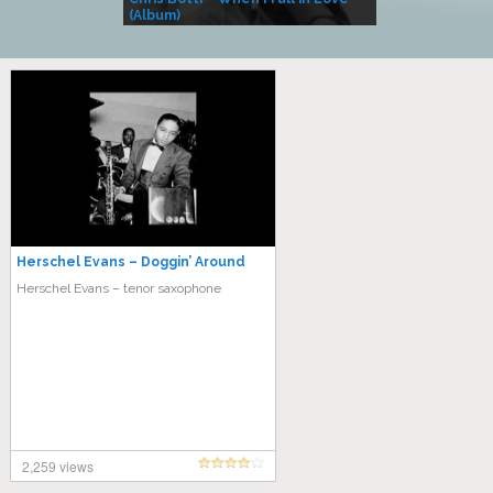
(Album)
– Village Life
Herschel Evans – Doggin’ Around
Herschel Evans – tenor saxophone
2,259 views