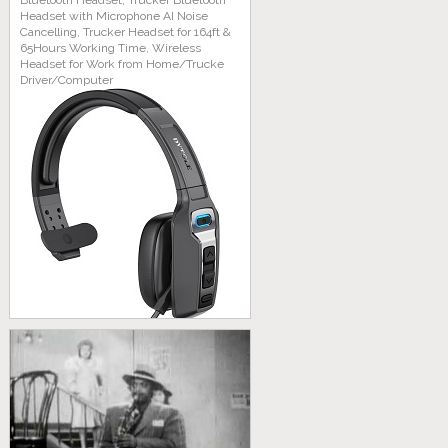
Bluetooth Headset, Trucker Bluetooth
Headset with Microphone AI Noise
Cancelling, Trucker Headset for 164ft &
65Hours Working Time, Wireless
Headset for Work from Home/Trucke
Driver/Computer