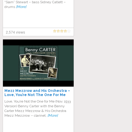
“Slam” Stewart – bass Sidney Catlett –
drums
[More]
2,574 views
Mezz Mezzrow and His Orchestra –
Love, You’re Not The One For Me
Love, You’re Not the One for Me (Nov. 1933
Version) Benny Carter with the Benny
Carter Mezz Mezzrow & His Orchestra
Mezz Mezzrow – clarinet,
[More]