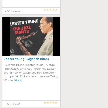
2,513 views
Lester Young- Gigantic Blues
“Gigantic Blues” (Lester Young). Album:
“The Jazz Giants ’56”. Personnel: Lester
Young – tenor saxophone Roy Eldridge –
trumpet Vic Dickenson – trombone Teddy
Wilson
[More]
3,560 views