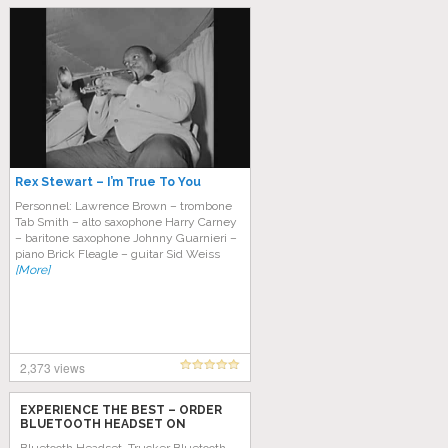
Rex Stewart – I’m True To You
Personnel: Lawrence Brown – trombone
Tab Smith – alto saxophone Harry Carney
– baritone saxophone Johnny Guarnieri –
piano Brick Fleagle – guitar Sid Weiss
[More]
2,373 views
EXPERIENCE THE BEST – ORDER
BLUETOOTH HEADSET ON
AMAZON TODAY!