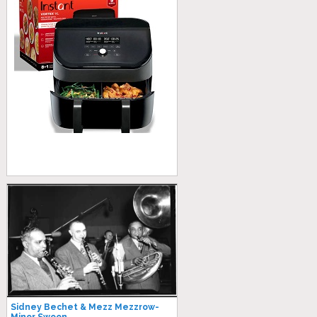
Sidney Bechet & Mezz Mezzrow-