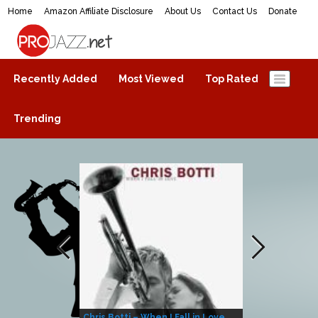
Home
Amazon Affiliate Disclosure
About Us
Contact Us
Donate
ProJazz.net
The best jazz music online
Recently Added
Most Viewed
Top Rated
Trending
Chris Botti – When I Fall in Love
Herbie Hanco