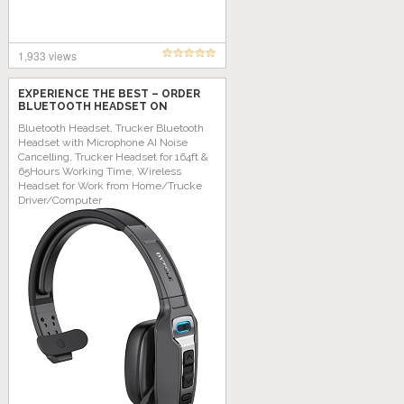
1,933 views
EXPERIENCE THE BEST – ORDER
BLUETOOTH HEADSET ON
AMAZON TODAY!
Bluetooth Headset, Trucker Bluetooth
Headset with Microphone AI Noise
Cancelling, Trucker Headset for 164ft &
65Hours Working Time, Wireless
Headset for Work from Home/Trucke
Driver/Computer