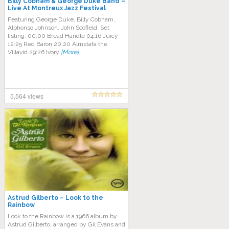
Billy Cobham & George Duke Band –
Live At Montreux Jazz Festival
(1976)
Featuring George Duke, Billy Cobham,
Alphonso Johnson, John Scofield. Set
listing: 00:00 Bread Handle 04:16 Juicy
12:25 Red Baron 20:20 Almstafa the
Villavid 29:26 Ivory
[More]
5,564 views
Astrud Gilberto – Look to the
Rainbow
Look to the Rainbow is a 1966 album by
Astrud Gilberto, arranged by Gil Evans and