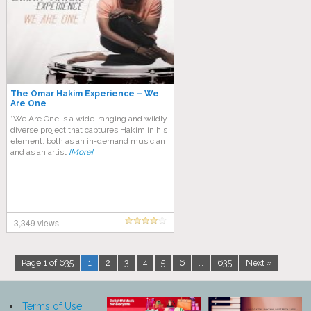
The Omar Hakim Experience – We
Are One
“We Are One is a wide-ranging and wildly
diverse project that captures Hakim in his
element, both as an in-demand musician
and as an artist
[More]
3,349 views
Page 1 of 635
1
2
3
4
5
6
…
635
Next »
Terms of Use