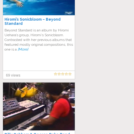
Hiromi’s Sonicbloom – Beyond
Standard
Beyond Standard is an album by Hiromi
Uehara’s group, Hiromi’s Sonicbloom.
Contrasted with her previous albums that
featured mostly original compositions, this
one is a
[More]
69 views