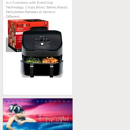
in-1 Functions with EvenCrisp
Technology, Crisps,Broils, Bakes,Roasts,
Dehydrates,Reheats at Same or
Different...