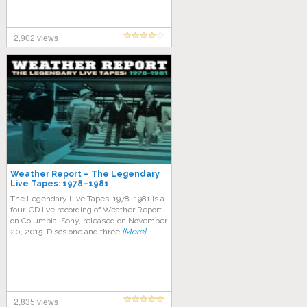
2,902 views
Weather Report – The Legendary
Live Tapes: 1978–1981
The Legendary Live Tapes: 1978–1981 is a
four-CD live recording of Weather Report
on Columbia, Sony, released on November
20, 2015. Discs one and three
[More]
2,835 views