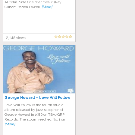
Al Cohn. Side One “Berimbau” (Ray
Gilbert, Baden Powell,
[More]
2,148 views
George Howard – Love Will Follow
Love Will Follow is the fourth studio
album released by jazz saxophonist
George Howard in 1986 on TBA/GRP
Records. The album reached No. 1 on
[More]