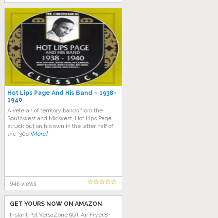
Hot Lips Page And His Band – 1938-
1940
A veteran of territory bands from the
Southwest and Midwest, Hot Lips Page
struck out on his own in the latter half of
the ’30s
[More]
946 views
GET YOURS NOW ON AMAZON
Instant Pot VersaZone 9QT Air Fryer,8-