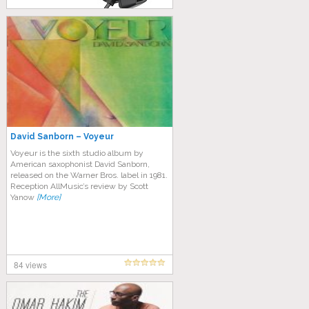
David Sanborn – Voyeur
Voyeur is the sixth studio album by
American saxophonist David Sanborn,
released on the Warner Bros. label in 1981.
Reception AllMusic’s review by Scott
Yanow
[More]
84 views