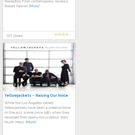
Reception From contemporary reviews,
Robert Palmer
[More]
107 views
Yellowjackets – Raising Our Voice
While the Los Angeles-based
Yellowjackets have been a creative force
on the jazz scene since 1981 when they
recorded their eponymous debut, their
fourth Mack
[More]