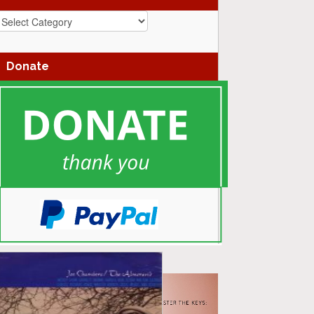
azz
enres
Donate