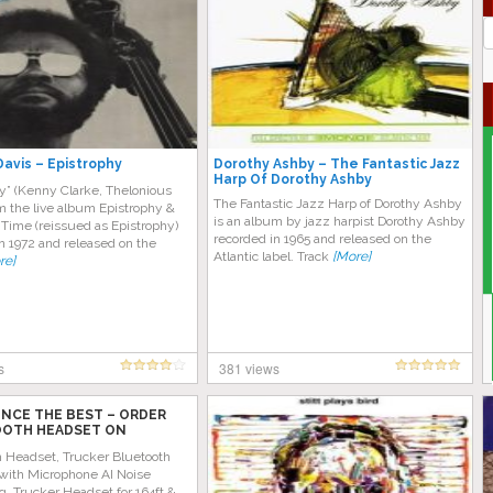
J
G
Davis – Epistrophy
Dorothy Ashby – The Fantastic Jazz
Harp Of Dorothy Ashby
y” (Kenny Clarke, Thelonious
The Fantastic Jazz Harp of Dorothy Ashby
m the live album Epistrophy &
is an album by jazz harpist Dorothy Ashby
Time (reissued as Epistrophy)
recorded in 1965 and released on the
n 1972 and released on the
Atlantic label. Track
[More]
re]
s
381 views
ENCE THE BEST – ORDER
OTH HEADSET ON
 TODAY!
h Headset, Trucker Bluetooth
with Microphone AI Noise
g, Trucker Headset for 164ft &