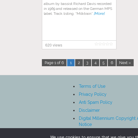
album by bassist Richard Davis recorded
in 1969 and released on the German MPS
label. Track listing: “Milktrain”
[More]
620 views
Page 1 of 6
1
2
3
4
5
6
Next »
Terms of Use
Privacy Policy
Anti Spam Policy
Disclaimer
Digital Millennium Copyright 
Notice
Affiliate Disclosure
We use cookies to ensure that we give you th