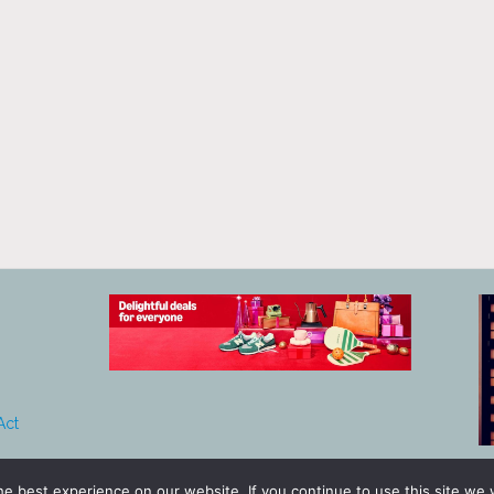
Act
e best experience on our website. If you continue to use this site we w