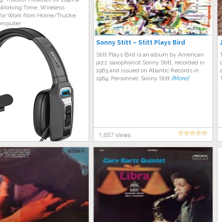
Working Time, Wireless
for Work from Home/Trucke
omputer
Sonny Stitt – Stitt Plays Bird
Stitt Plays Bird is an album by American
jazz saxophonist Sonny Stitt, recorded in
1963 and issued on Atlantic Records in
1964. Personnel: Sonny Stitt
[More]
1,057 views