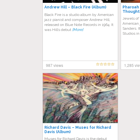
Andrew Hill – Black Fire (Album)
Pharoah 
Thought
Black Fire is a studio album by American
Jewels of
jazz pianist and composer Andrew Hill,
American 
released on Blue Note Records in 1964. It
Sanders. I
was Hill’s debut
[More]
Studios i
987 views
1,285 vi
Richard Davis – Muses for Richard
Davis (Album)
Muses for Richard Davis is the debut