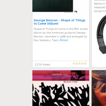
65Hours 
Headset 
Driver/C
George Benson – Shape of Things
to Come (Album)
Shape of Things to Come is the fifth studio
album by the American guitarist George
Benson, recorded in 1968 and arranged by
Don Sebesky. Track
[More]
2,216 views