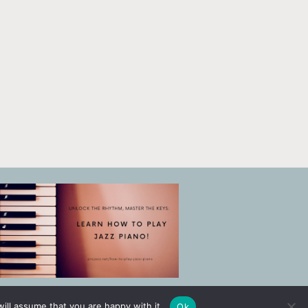
ill assume that you are happy with it.
Ok