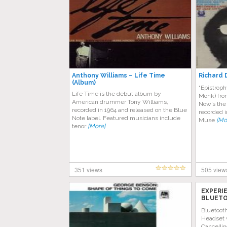
Anthony Williams – Life Time
Richard 
(Album)
“Epistroph
Life Time is the debut album by
Monk) fro
American drummer Tony Williams,
Now’s the 
recorded in 1964 and released on the Blue
recorded i
Note label. Featured musicians include
Muse
[Mo
tenor
[More]
351 views
505 view
EXPERI
BLUETO
AMAZON
Bluetoot
Headset 
Cancellin