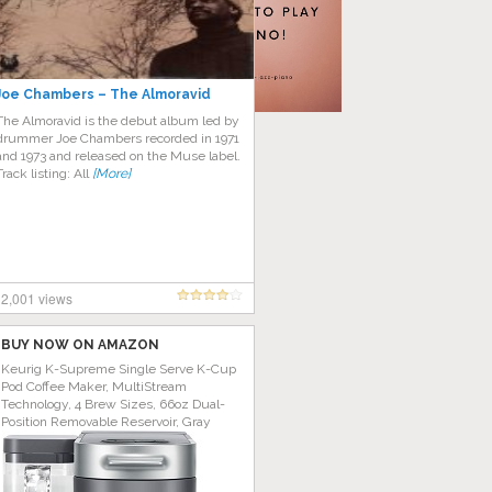
Joe Chambers – The Almoravid
The Almoravid is the debut album led by
drummer Joe Chambers recorded in 1971
and 1973 and released on the Muse label.
Track listing: All
[More]
2,001 views
BUY NOW ON AMAZON
Keurig K-Supreme Single Serve K-Cup
Pod Coffee Maker, MultiStream
Technology, 4 Brew Sizes, 66oz Dual-
Position Removable Reservoir, Gray