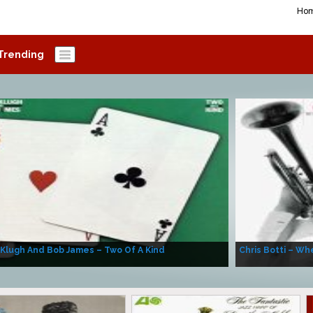
Ho
Trending
 Klugh And Bob James – Two Of A Kind
Chris Botti – Whe