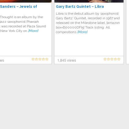
Sanders – Jewels of
Gary Bartz Quintet – Libra
Libra is the debut album by saxophonist
 Thought is an album by the
Gary Bartz’ Quintet, recorded in 1967 and
jazz saxophonist Pharoah
released on the Milestone label. [amazon
t was recorded at Plaza Sound
box=B00000DFI5] Track listing: All
n New York City on
[More]
compositions
[More]
ews
1,845 views