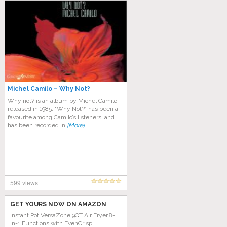
Michel Camilo – Why Not?
Why not? is an album by Michel Camilo,
released in 1985. “Why Not?” has been a
favourite among Camilo’s listeners, and
has been recorded in
[More]
599 views
GET YOURS NOW ON AMAZON
Instant Pot VersaZone 9QT Air Fryer,8-
in-1 Functions with EvenCrisp