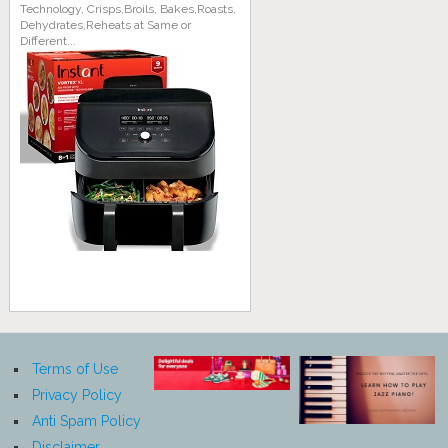
Technology, Crisps,Broils, Bakes,Roasts,
Dehydrates,Reheats at Same or
Different...
Terms of Use
Privacy Policy
Anti Spam Policy
Disclaimer