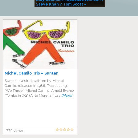
Steve Khan / Tom Scott –
Alivemutherforya
Michel Camilo Trio – Suntan
Suntan is a studio album by Michel
Camilo, released in 1986. Track listing:
“We Three” (Michel Camilo, Arnold Evans)
“Tombo in 7/4” (Airto Moreira) “Las
[More]
770 views