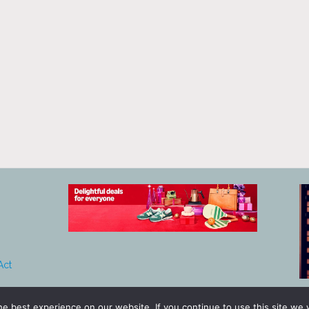
Act
e best experience on our website. If you continue to use this site we w