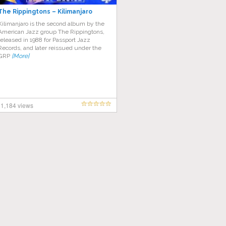
The Rippingtons – Kilimanjaro
Kilimanjaro is the second album by the
American Jazz group The Rippingtons,
released in 1988 for Passport Jazz
Records, and later reissued under the
GRP
[More]
1,184 views