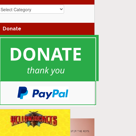
azz
enres
Donate