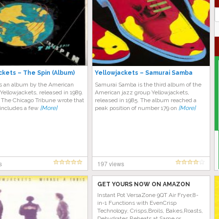
J
G
ckets – The Spin (Album)
Yellowjackets – Samurai Samba
is an album by the American
Samurai Samba is the third album of the
Yellowjackets, released in 1989.
American jazz group Yellowjackets,
 The Chicago Tribune wrote that
released in 1985. The album reached a
“includes a few
[More]
peak position of number 179 on
[More]
s
197 views
GET YOURS NOW ON AMAZON
Instant Pot VersaZone 9QT Air Fryer,8-
in-1 Functions with EvenCrisp
Technology, Crisps,Broils, Bakes,Roasts,
Dehydrates,Reheats at Same or