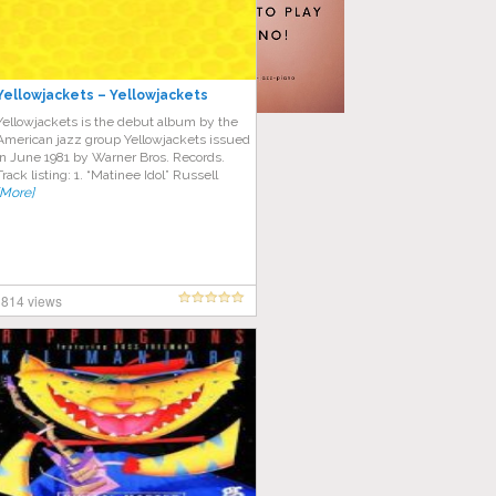
Yellowjackets – Yellowjackets
Yellowjackets is the debut album by the
American jazz group Yellowjackets issued
in June 1981 by Warner Bros. Records.
Track listing: 1. “Matinee Idol” Russell
[More]
814 views