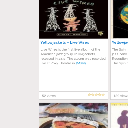
Yellowjackets – Live Wires
Yellowja
Live Wires is the first live album of the
The Spin 
American jazz group Yellowjackets,
jazz band 
released in 1992. The album was recorded
Reception
live at Roxy Theatre in
[More]
The Spin 
52 views
139 view