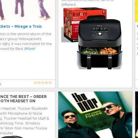
Different...
ckets – Mirage a Trois
rois is the second album of the
jazz group Yellowjackets,
n 1983. It was nominated for the
ward for Best
[More]
s
ENCE THE BEST – ORDER
OTH HEADSET ON
 TODAY!
h Headset, Trucker Bluetooth
with Microphone AI Noise
g, Trucker Headset for 164ft &
Working Time, Wireless
for Work from Home/Trucke
omputer