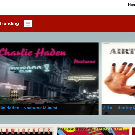
Ho
Trending
lie Haden – Nocturne (Album)
Airto – Identity 