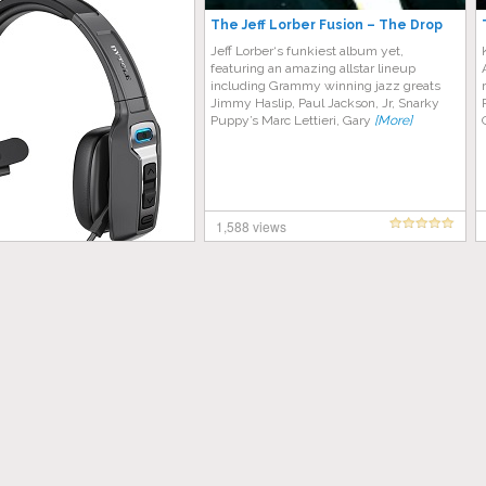
The Jeff Lorber Fusion – The Drop
Jeff Lorber‘s funkiest album yet,
featuring an amazing allstar lineup
including Grammy winning jazz greats
Jimmy Haslip, Paul Jackson, Jr, Snarky
Puppy’s Marc Lettieri, Gary
[More]
1,588 views