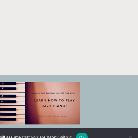
ill assume that you are happy with it.
Ok