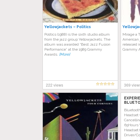
Yellowjackets – Politics
Yellowja
Politics (1988) is the sixth studio album
Mirage a T
from the jazz group Yellowjackets. The
American 
album was awarded “Best Jazz Fusion
released i
Performance” at the 1989 Grammy
Grammy A
Awards.
[More]
222 views
369 view
EXPERI
BLUETO
AMAZON
Bluetoot
Headset 
Cancellin
65Hours 
Headset 
Driver/C