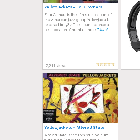
Yellowjackets – Four Corners
Four Corners is the fifth studio album of
the American jazz group Yellowjackets,
released in 1987. The album reached a
peak position of number three
[More]
2,241 views
Yellowjackets – Altered State
Altered State is the 16th studio album