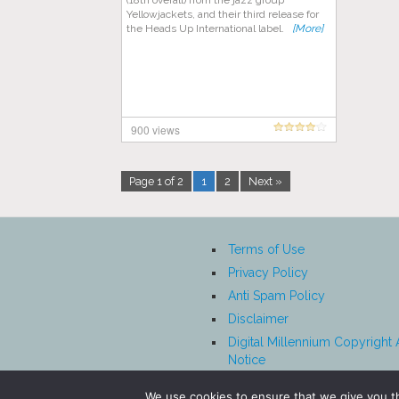
(18th overall) from the jazz group
Yellowjackets, and their third release for
the Heads Up International label.
[More]
900 views
Page 1 of 2
1
2
Next »
Terms of Use
Privacy Policy
Anti Spam Policy
Disclaimer
Digital Millennium Copyright 
Notice
Affiliate Disclosure
We use cookies to ensure that we give you th