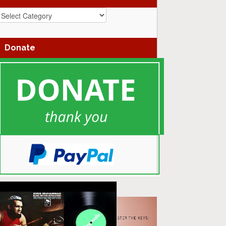
azz
enres
Donate