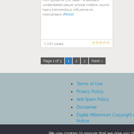
from guitarist Eric Gale – a laidback
understated player whose mellow sound
had a tremendous influence on
mainstream
[More]
1,101 views
Page 1 of 3
1
2
3
Next »
Terms of Use
Privacy Policy
Anti Spam Policy
Disclaimer
Digital Millennium Copyright 
Notice
Affiliate Disclosure
We use cookies to ensure that we give you th