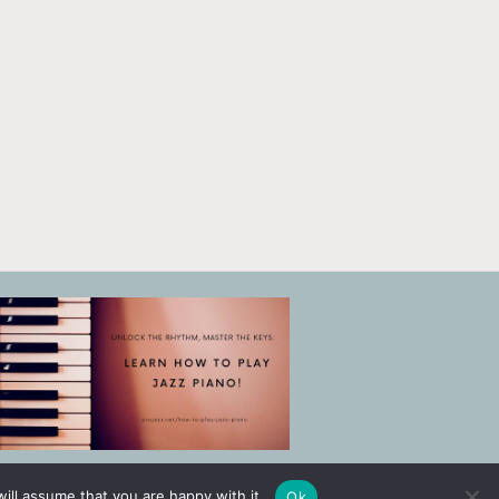
ill assume that you are happy with it.
Ok