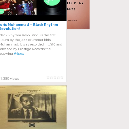
Idris Muhammad – Black Rhythm
Revolution!
Black Rhythm Revolution! is the first
album by the jazz drummer Idris
Muhammad. It was recorded in 1970 and
released by Prestige Records the
following
[More]
1,380 views