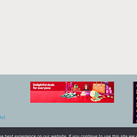
Act
e best experience on our website. If you continue to use this site we w