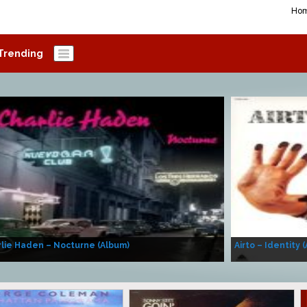
Ho
Trending
lie Haden – Nocturne (Album)
Airto – Identity 