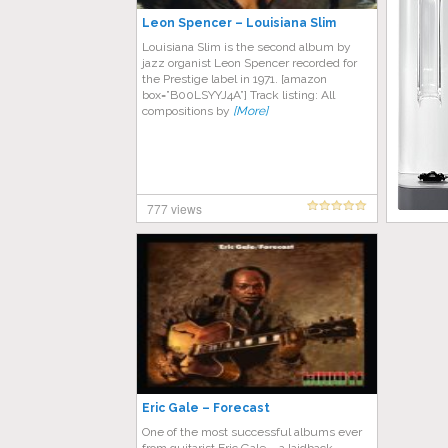
Leon Spencer – Louisiana Slim
Louisiana Slim is the second album by
jazz organist Leon Spencer recorded for
the Prestige label in 1971. [amazon
box=”B00LSYYJ4A”] Track listing: All
compositions by
[More]
777 views
Eric Gale – Forecast
One of the most successful albums ever