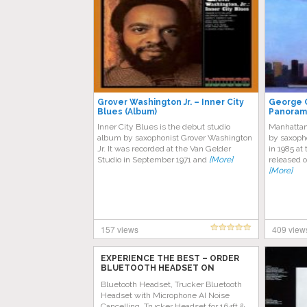
Grover Washington Jr. – Inner City
George 
Blues (Album)
Panoram
Inner City Blues is the debut studio
Manhattan
album by saxophonist Grover Washington
by saxoph
Jr. It was recorded at the Van Gelder
in 1985 at
Studio in September 1971 and
[More]
released o
[More]
157 views
409 view
EXPERIENCE THE BEST – ORDER
BLUETOOTH HEADSET ON
AMAZON TODAY!
Bluetooth Headset, Trucker Bluetooth
Headset with Microphone AI Noise
Cancelling, Trucker Headset for 164ft &