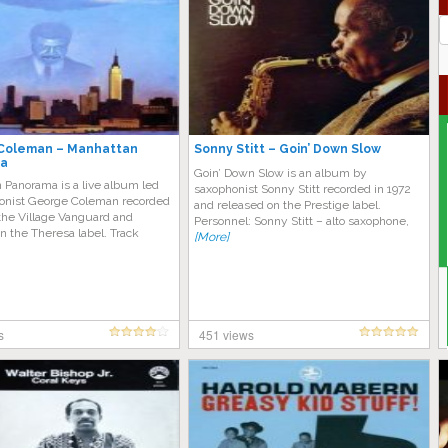
J
G
Coleman – Manhattan
Sonny Stitt – Goin’ Down Slow
a
Goin’ Down Slow is an album by
 Panorama is a live album led
saxophonist Sonny Stitt recorded in 1972
onist George Coleman recorded
and released on the Prestige label.
 the Village Vanguard and
Personnel: Sonny Stitt – alto saxophone,
n the Theresa label. Track
[More]
s
451 views