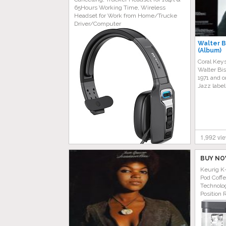
65Hours Working Time, Wireless
Headset for Work from Home/Trucke
Driver/Computer
Walter B
(Album)
Coral Keys
Walter Bis
1971 and o
Jazz label
1,992 vi
BUY NO
Keurig K
Pod Coff
Technolog
Position 