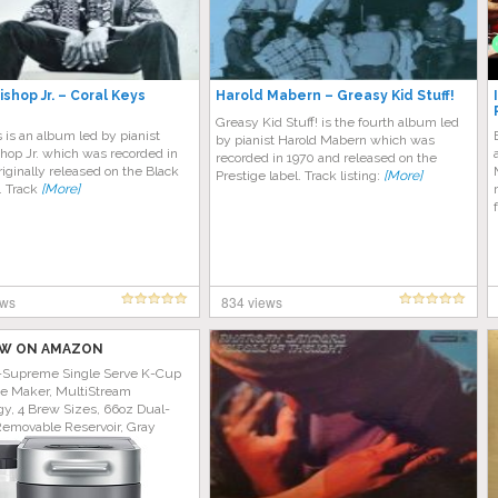
ishop Jr. – Coral Keys
Harold Mabern – Greasy Kid Stuff!
Greasy Kid Stuff! is the fourth album led
 is an album led by pianist
by pianist Harold Mabern which was
hop Jr. which was recorded in
recorded in 1970 and released on the
riginally released on the Black
Prestige label. Track listing:
[More]
. Track
[More]
ews
834 views
W ON AMAZON
-Supreme Single Serve K-Cup
ee Maker, MultiStream
y, 4 Brew Sizes, 66oz Dual-
Removable Reservoir, Gray