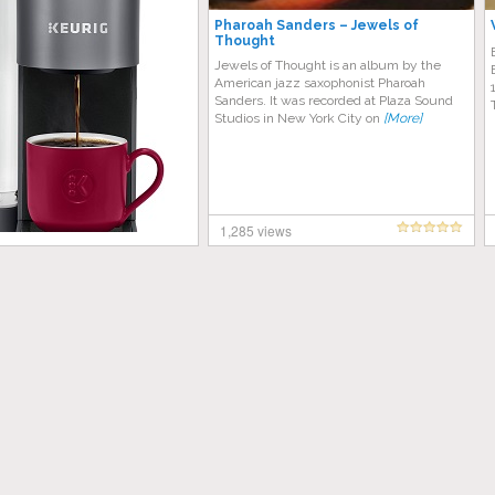
Pharoah Sanders – Jewels of
Thought
Jewels of Thought is an album by the
American jazz saxophonist Pharoah
Sanders. It was recorded at Plaza Sound
Studios in New York City on
[More]
1,285 views