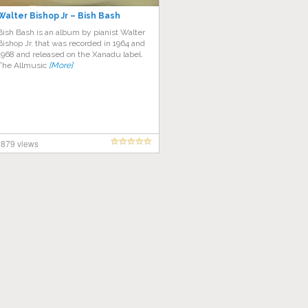
Walter Bishop Jr – Bish Bash
Bish Bash is an album by pianist Walter
Bishop Jr. that was recorded in 1964 and
1968 and released on the Xanadu label.
The Allmusic
[More]
879 views