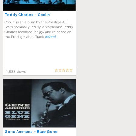
Teddy Charles – Coolin’
Coolin’ is an album by the Prestige All
Stars nominally led by vibraphonist Teddy
Charles recorded in 1957 and released on
the Prestige label. Track
[More]
1,683 views
Gene Ammons – Blue Gene