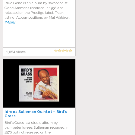
Blue Gene is an album by saxophonist
Gene Ammons recorded in 1958 and
released on the Prestige label. Track
listing: All compositions by Mal Waldron.
[More]
1,054 views
Idrees Sulieman Quintet – Bird’s
Grass
Bird’s Grass is a studio album by
trumpeter Idrees Sulieman recorded in
1976 but not released on the