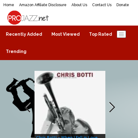
Home
Amazon Affiliate Disclosure
About Us
Contact Us
Donate
ProJazz.net
The best jazz music online
Recently Added
Most Viewed
Top Rated
Trending
Chris Botti – When I Fall in Love
Herbie Hanco