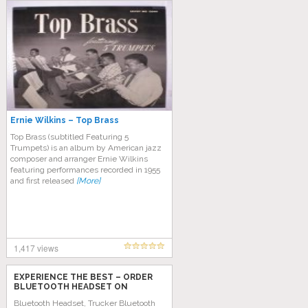
Ernie Wilkins – Top Brass
Top Brass (subtitled Featuring 5
Trumpets) is an album by American jazz
composer and arranger Ernie Wilkins
featuring performances recorded in 1955
and first released
[More]
1,417 views
EXPERIENCE THE BEST – ORDER
BLUETOOTH HEADSET ON
AMAZON TODAY!
Bluetooth Headset, Trucker Bluetooth