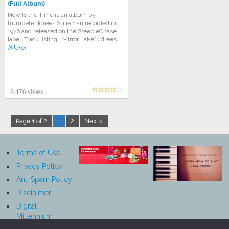
(Full Album)
Now Is the Time is an album by
trumpeter Idrees Sulieman recorded in
1976 and released on the SteepleChase
label. Track listing: “Mirror Lake” (Idrees
[More]
2,476 views
Page 1 of 2
1
2
Next »
Terms of Use
Privacy Policy
Anti Spam Policy
Disclaimer
Digital
Millennium
Copyright Act