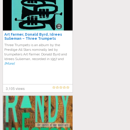
Art Farmer, Donald Byrd, Idrees
Sulieman – Three Trumpets
Three Trumpets is an album by the
Prestige All Stars nominally led by
trumpeters Art Farmer, Donald Byrd and
Idrees Sulieman, recorded in 1957 and
[More]
3,105 views