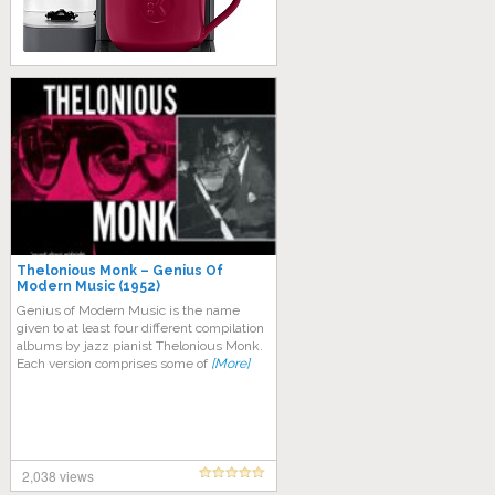
Thelonious Monk – Genius Of
Modern Music (1952)
Genius of Modern Music is the name
given to at least four different compilation
albums by jazz pianist Thelonious Monk.
Each version comprises some of
[More]
2,038 views