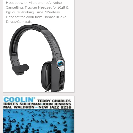
Headset with Microphone AI Noise
Cancelling, Trucker Headset for 164ft &
65Hours Working Time, Wireless
Headset for Work from Home/Trucke
Driver/Computer