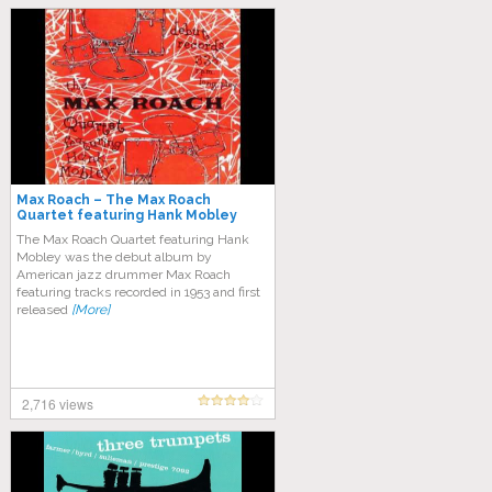
Max Roach – The Max Roach
Quartet featuring Hank Mobley
The Max Roach Quartet featuring Hank
Mobley was the debut album by
American jazz drummer Max Roach
featuring tracks recorded in 1953 and first
released
[More]
2,716 views