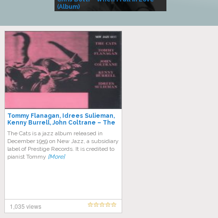
(Album)
– Village Life
Tommy Flanagan, Idrees Sulieman,
Kenny Burrell, John Coltrane – The
Cats
The Cats is a jazz album released in
December 1959 on New Jazz, a subsidiary
label of Prestige Records. It is credited to
pianist Tommy
[More]
1,035 views