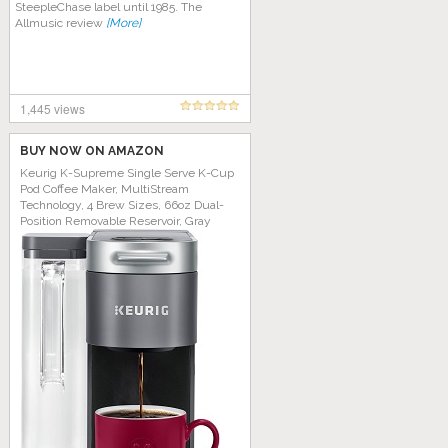
SteepleChase label until 1985. The
Allmusic review
[More]
1,445 views
BUY NOW ON AMAZON
Keurig K-Supreme Single Serve K-Cup
Pod Coffee Maker, MultiStream
Technology, 4 Brew Sizes, 66oz Dual-
Position Removable Reservoir, Gray