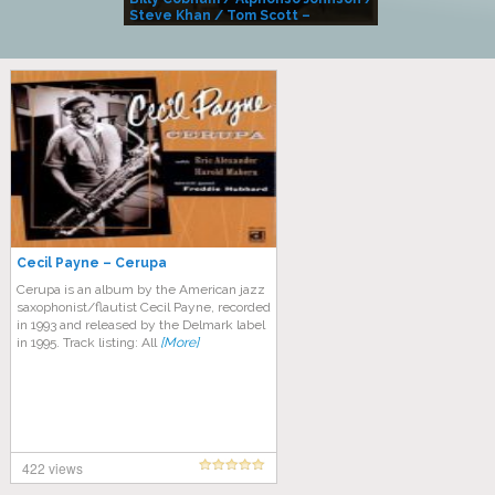
Steve Khan / Tom Scott –
Alivemutherforya
Cecil Payne – Cerupa
Cerupa is an album by the American jazz
saxophonist/flautist Cecil Payne, recorded
in 1993 and released by the Delmark label
in 1995. Track listing: All
[More]
422 views