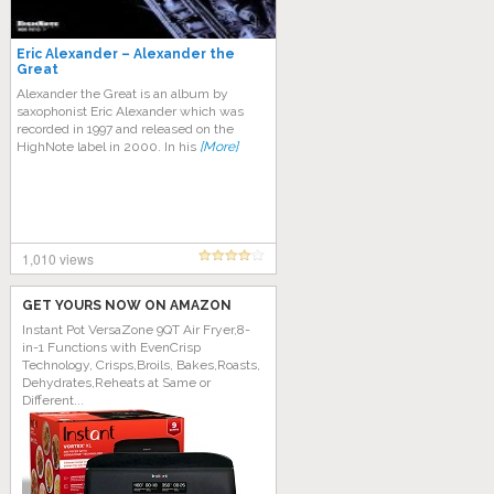
Eric Alexander – Alexander the
Great
Alexander the Great is an album by
saxophonist Eric Alexander which was
recorded in 1997 and released on the
HighNote label in 2000. In his
[More]
1,010 views
GET YOURS NOW ON AMAZON
Instant Pot VersaZone 9QT Air Fryer,8-
in-1 Functions with EvenCrisp
Technology, Crisps,Broils, Bakes,Roasts,
Dehydrates,Reheats at Same or
Different...