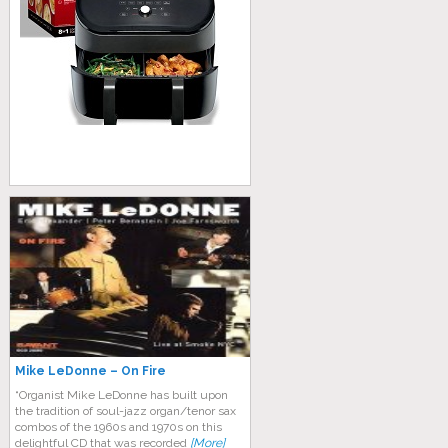
Mike LeDonne – On Fire
“Organist Mike LeDonne has built upon
the tradition of soul-jazz organ/tenor sax
combos of the 1960s and 1970s on this
delightful CD that was recorded
[More]