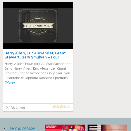
Harry Allen, Eric Alexander, Grant
Stewart, Gary Smulyan – Four
Brothers
Harry Allen’s New York All Star Saxophone
Band Harry Allen, Eric Alexander, Grant
Stewart – tenor saxophone Gary Smulyan
– baritone saxophone Rossano Sportiello –
[More]
2,136 views
Terms of Use