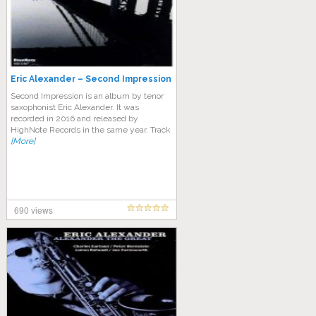
Eric Alexander – Second Impression
Second Impression is an album by tenor
saxophonist Eric Alexander. It was
recorded in 2016 and released by
HighNote Records in the same year. Track
[More]
690 views