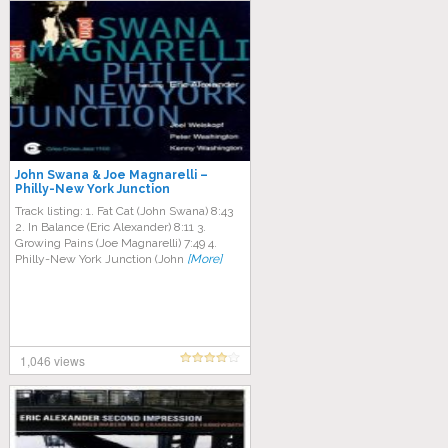
John Swana & Joe Magnarelli –
Philly-New York Junction
Track listing: 1. Fat Cat (John Swana) 8:43
2. In Balance (Eric Alexander) 8:11 3.
Growing Pains (Joe Magnarelli) 7:49 4.
Philly-New York Junction (John
[More]
1,046 views