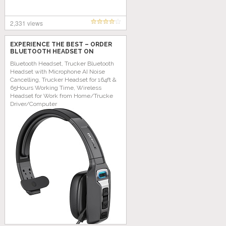
2,331 views
EXPERIENCE THE BEST – ORDER
BLUETOOTH HEADSET ON
AMAZON TODAY!
Bluetooth Headset, Trucker Bluetooth
Headset with Microphone AI Noise
Cancelling, Trucker Headset for 164ft &
65Hours Working Time, Wireless
Headset for Work from Home/Trucke
Driver/Computer