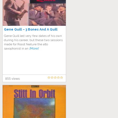
Gene Quill ‎– 3 Bones And A Quill
Gene Quill led very few dates of his own
during his career, but these two sessions
made for Roost feature the alto
saxophonist in an
[More]
855 views