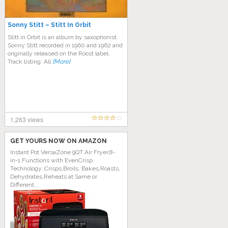
Sonny Stitt – Stitt In Orbit
Stitt in Orbit is an album by saxophonist
Sonny Stitt recorded in 1960 and 1962 and
originally released on the Roost label.
Track listing: All
[More]
1,263 views
GET YOURS NOW ON AMAZON
Instant Pot VersaZone 9QT Air Fryer,8-
in-1 Functions with EvenCrisp
Technology, Crisps,Broils, Bakes,Roasts,
Dehydrates,Reheats at Same or
Different...