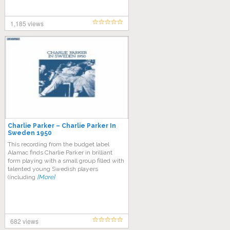
1,185 views
Charlie Parker – Charlie Parker In
Sweden 1950
This recording from the budget label
Alamac finds Charlie Parker in brilliant
form playing with a small group filled with
talented young Swedish players
(including
[More]
682 views