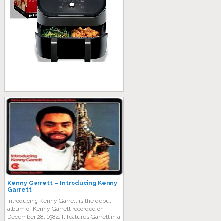
Kenny Garrett – Introducing Kenny
Garrett
Introducing Kenny Garrett is the debut
album of Kenny Garrett recorded on
December 28, 1984. It features Garrett in a