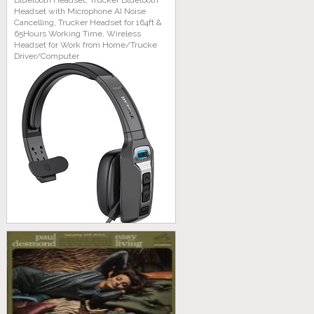
Bluetooth Headset, Trucker Bluetooth
Headset with Microphone AI Noise
Cancelling, Trucker Headset for 164ft &
65Hours Working Time, Wireless
Headset for Work from Home/Trucke
Driver/Computer