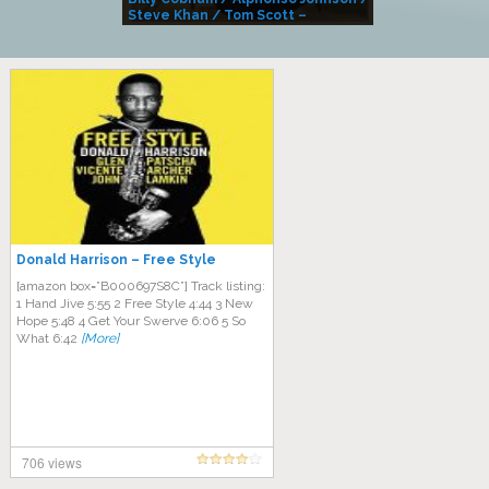
Steve Khan / Tom Scott –
Alivemutherforya
Donald Harrison – Free Style
[amazon box=”B000697S8C”] Track listing:
1 Hand Jive 5:55 2 Free Style 4:44 3 New
Hope 5:48 4 Get Your Swerve 6:06 5 So
What 6:42
[More]
706 views