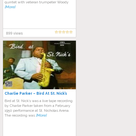
quintet with veteran trumpeter Woody
[More]
899 views
Charlie Parker – Bird At St. Nick’s
Bird at St. Nick’s was a live tape recording
by Charlie Parker taken from a February
1950 performance at St. Nicholas Arena.
The recording was
[More]