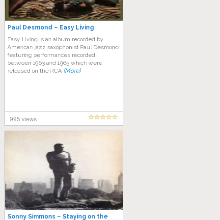
Paul Desmond – Easy Living
Easy Living is an album recorded by
American jazz saxophonist Paul Desmond
featuring performances recorded
between 1963 and 1965 which were
released on the RCA
[More]
995 views
Sonny Simmons – Staying on the