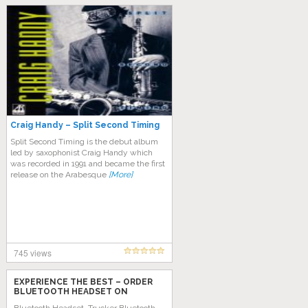
Craig Handy – Split Second Timing
Split Second Timing is the debut album
led by saxophonist Craig Handy which
was recorded in 1991 and became the first
release on the Arabesque
[More]
745 views
EXPERIENCE THE BEST – ORDER
BLUETOOTH HEADSET ON
AMAZON TODAY!