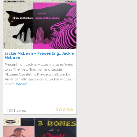
Jackie McLean – Presenting… Jackie
McLean
Presenting… Jackie McLean, also referred
to as The New Tradition and Jackie
McLean Quintet, is the debut album by
American alto saxophonist Jackie McLean,
which
[More]
1,091 views