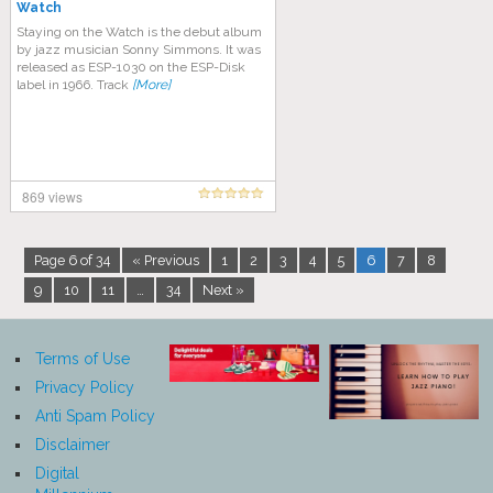
Watch
Staying on the Watch is the debut album
by jazz musician Sonny Simmons. It was
released as ESP-1030 on the ESP-Disk
label in 1966. Track
[More]
869 views
Page 6 of 34
« Previous
1
2
3
4
5
6
7
8
9
10
11
…
34
Next »
Terms of Use
Privacy Policy
Anti Spam Policy
Disclaimer
Digital