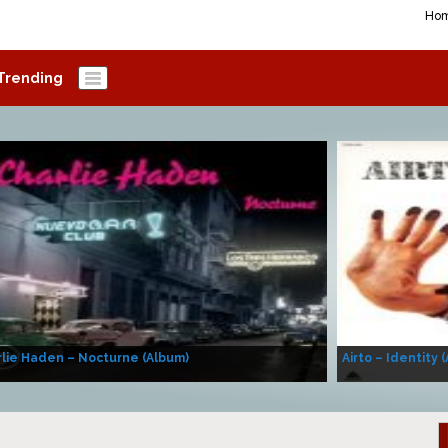
Ho
Trending
lie Haden – Nocturne (Album)
Airto – Identity 