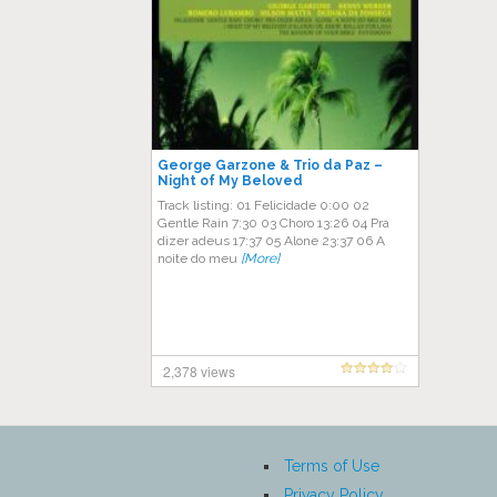
George Garzone & Trio da Paz ‎–
Night of My Beloved
Track listing: 01 Felicidade 0:00 02
Gentle Rain 7:30 03 Choro 13:26 04 Pra
dizer adeus 17:37 05 Alone 23:37 06 A
noite do meu
[More]
2,378 views
Terms of Use
Privacy Policy