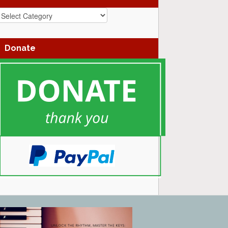
azz
enres
Donate