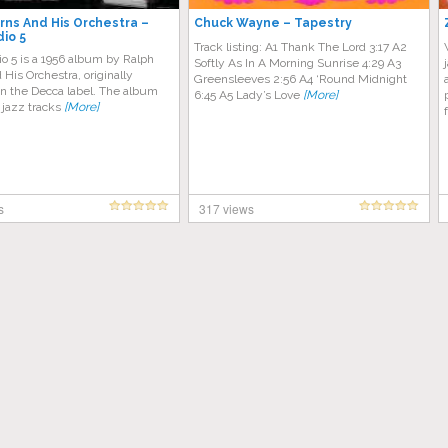
rns And His Orchestra ‎–
Chuck Wayne – Tapestry
dio 5
Track listing: A1 Thank The Lord 3:17 A2
o 5 is a 1956 album by Ralph
Softly As In A Morning Sunrise 4:29 A3
His Orchestra, originally
Greensleeves 2:56 A4 ‘Round Midnight
on the Decca label. The album
6:45 A5 Lady’s Love
[More]
 jazz tracks
[More]
s
317 views