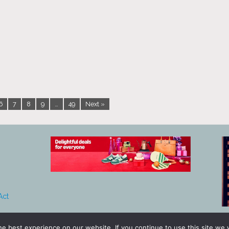
6
7
8
9
…
49
Next »
Act
e best experience on our website. If you continue to use this site we w