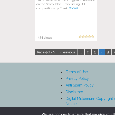
Frank Wess recorded in 1956 and released
on the Savoy label. Track listing: All
compositions by Frank
[More]
484 views
Page 4 of 49
« Previous
1
2
3
4
5
Terms of Use
Privacy Policy
Anti Spam Policy
Disclaimer
Digital Millennium Copyright 
Notice
Affiliate Disclosure
We use cookies to ensure that we give you th