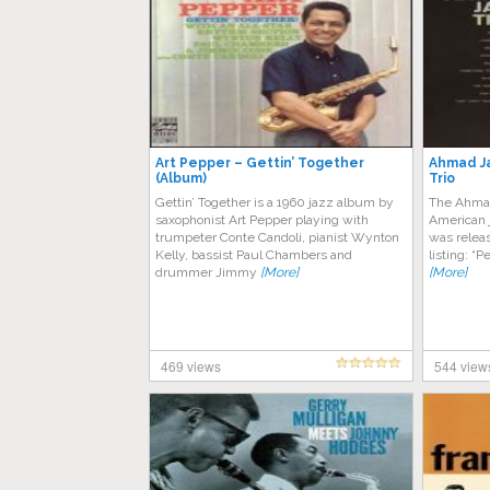
Art Pepper – Gettin’ Together
Ahmad J
(Album)
Trio
Gettin’ Together is a 1960 jazz album by
The Ahmad
saxophonist Art Pepper playing with
American j
trumpeter Conte Candoli, pianist Wynton
was releas
Kelly, bassist Paul Chambers and
listing: “
drummer Jimmy
[More]
[More]
469 views
544 view