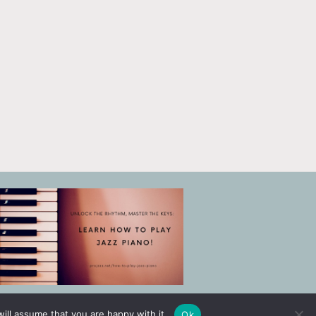
ill assume that you are happy with it.
Ok