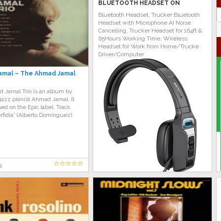
BLUETOOTH HEADSET ON
AMAZON TODAY!
J
Bluetooth Headset, Trucker Bluetooth
G
Headset with Microphone AI Noise
Cancelling, Trucker Headset for 164ft &
65Hours Working Time, Wireless
Headset for Work from Home/Trucke
Driver/Computer
amal – The Ahmad Jamal
 Jamal Trio is an album by
azz pianist Ahmad Jamal. It
ed on the Epic label. Track
Perfidia” (Alberto Dominguez)
s