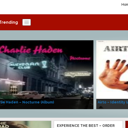
Ho
Trending
lie Haden – Nocturne (Album)
Airto – Identity 
EXPERIENCE THE BEST – ORDER