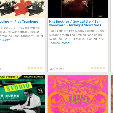
solino – I Play Trombone
Milt Buckner / Guy Lafitte / Sam
Woodyard – Midnight Slows Vol.7
ing: 00:00 [1] I May Be Wrong
Track listing: • Two Sleepy People 00:00 •
nk You’re Wonderful) 07:06 [2]
Suzanne With The Smiling Face 05:08 •
s We Did Last Summer 11:28 [3]
Syracuse 09:42 • I Love You Darling 13:31 •
41
[More]
Teemoo
[More]
s
323 views