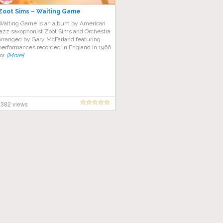
Zoot Sims – Waiting Game
Waiting Game is an album by American
jazz saxophonist Zoot Sims and Orchestra
arranged by Gary McFarland featuring
performances recorded in England in 1966
for
[More]
382 views