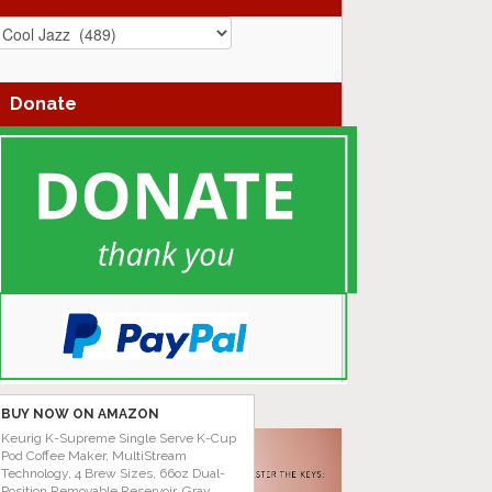
azz
enres
Donate
BUY NOW ON AMAZON
Keurig K-Supreme Single Serve K-Cup
Pod Coffee Maker, MultiStream
Technology, 4 Brew Sizes, 66oz Dual-
Position Removable Reservoir, Gray