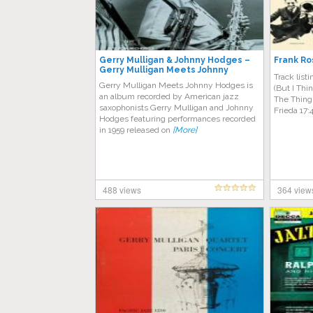
Gerry Mulligan & Johnny Hodges –
Frank Ro
Gerry Mulligan Meets Johnny
Track list
Hodges
Gerry Mulligan Meets Johnny Hodges is
(But I Thi
an album recorded by American jazz
The Thing
saxophonists Gerry Mulligan and Johnny
Frieda 17:
Hodges featuring performances recorded
in 1959 released on
[More]
488 views
364 view