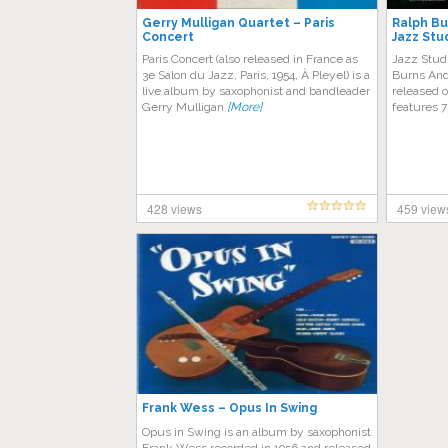
Gerry Mulligan Quartet – Paris
Ralph Bu
Concert
Jazz Stu
Paris Concert (also released in France as
Jazz Studi
3e Salon du Jazz, Paris, 1954, À Pleyel) is a
Burns And 
live album by saxophonist and bandleader
released 
Gerry Mulligan
[More]
features 7
428 views
459 view
Frank Wess ‎– Opus In Swing
Opus in Swing is an album by saxophonist